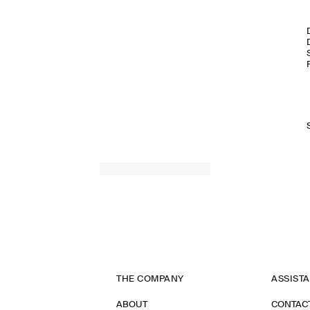
THE COMPANY
ASSIST
ABOUT
CONTAC