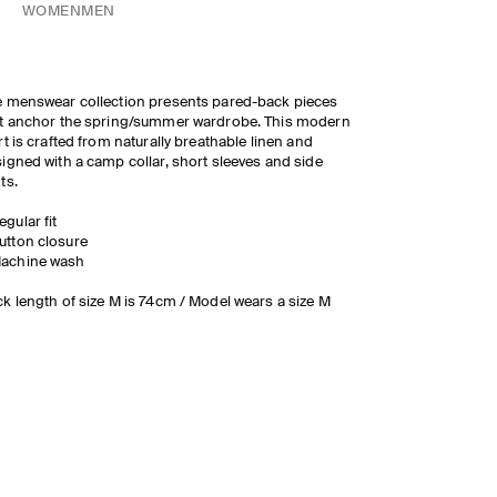
WOMEN
MEN
 menswear collection presents pared-back pieces
t anchor the spring/summer wardrobe. This modern
rt is crafted from naturally breathable linen and
igned with a camp collar, short sleeves and side
ts.
egular fit
utton closure
achine wash
k length of size M is 74cm / Model wears a size M