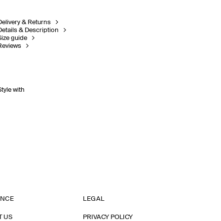
Delivery & Returns
Details & Description
Size guide
Reviews
Style with
ANCE
LEGAL
T US
PRIVACY POLICY