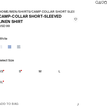
HOME
/
MEN
/
SHIRTS
/
CAMP COLLAR SHORT SLEEVED LINEN SHIRT
CAMP-COLLAR SHORT-SLEEVED
LINEN SHIRT
USD 99
White
Select Size
XS
S
M
L
XL
ADD TO BAG