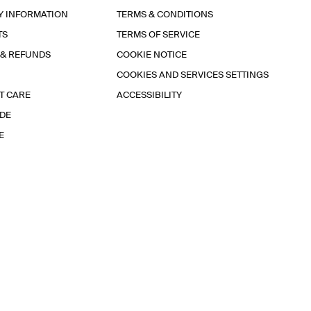
Y INFORMATION
TERMS & CONDITIONS
TS
TERMS OF SERVICE
 & REFUNDS
COOKIE NOTICE
COOKIES AND SERVICES SETTINGS
T CARE
ACCESSIBILITY
IDE
E