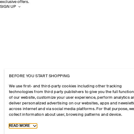
exclusive offers.
SIGN UP
BEFORE YOU START SHOPPING
We use first- and third-party cookies including other tracking
technologies from third party publishers to give you the full function
of our website, customize your user experience, perform analytics 
deliver personalized advertising on our websites, apps and newslett
across internet and via social media platforms. For that purpose, w
collect information about user, browsing patterns and device.
Toggle more cookie information
READ MORE