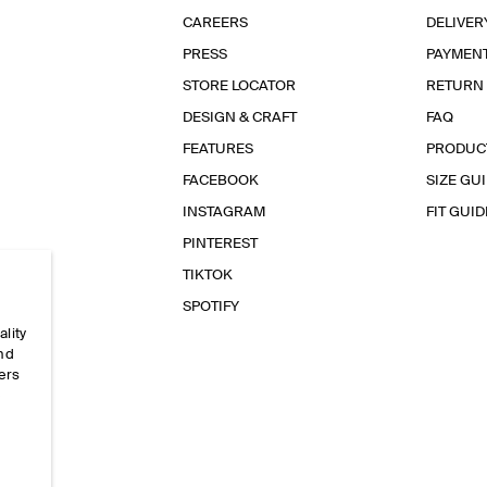
CAREERS
DELIVER
PRESS
PAYMEN
STORE LOCATOR
RETURN
DESIGN & CRAFT
FAQ
FEATURES
PRODUC
FACEBOOK
SIZE GU
INSTAGRAM
FIT GUID
PINTEREST
TIKTOK
SPOTIFY
ality
and
ers
e