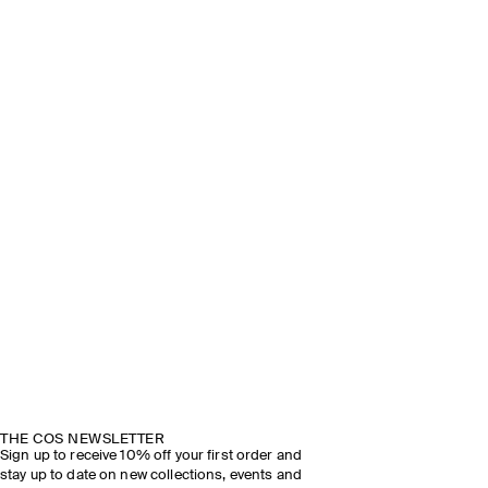
THE COS NEWSLETTER
Sign up to receive 10% off your first order and
stay up to date on new collections, events and