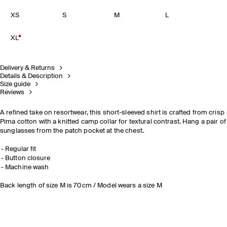
XS
S
M
L
XL
Delivery & Returns
Details & Description
Size guide
Reviews
A refined take on resortwear, this short-sleeved shirt is crafted from crisp
Pima cotton with a knitted camp collar for textural contrast. Hang a pair of
sunglasses from the patch pocket at the chest.
Regular fit
Button closure
Machine wash
Back length of size M is 70cm / Model wears a size M