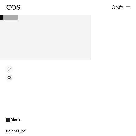
Black
Select Size