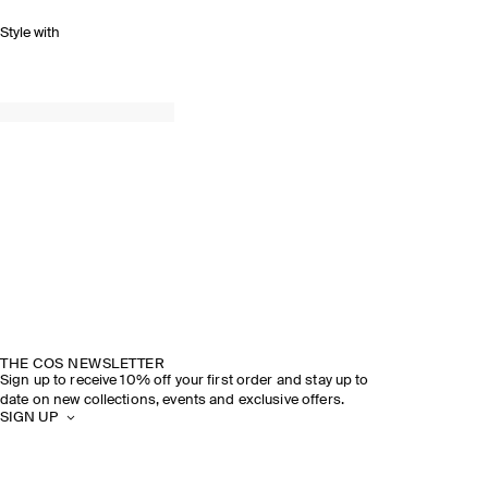
Style with
THE COS NEWSLETTER
Sign up to receive 10% off your first order and stay up to
date on new collections, events and exclusive offers.
SIGN UP