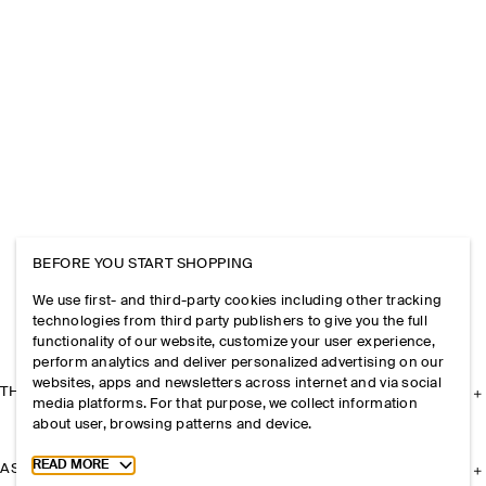
BEFORE YOU START SHOPPING
We use first- and third-party cookies including other tracking
technologies from third party publishers to give you the full
functionality of our website, customize your user experience,
perform analytics and deliver personalized advertising on our
websites, apps and newsletters across internet and via social
THE COMPANY
media platforms. For that purpose, we collect information
about user, browsing patterns and device.
Toggle more cookie information
READ MORE
ASSISTANCE