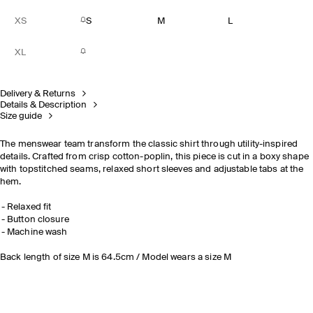
XS
S
M
L
XL
Delivery & Returns
Details & Description
Size guide
The menswear team transform the classic shirt through utility-inspired
details. Crafted from crisp cotton-poplin, this piece is cut in a boxy shape
with topstitched seams, relaxed short sleeves and adjustable tabs at the
hem.
Relaxed fit
Button closure
Machine wash
Back length of size M is 64.5cm / Model wears a size M