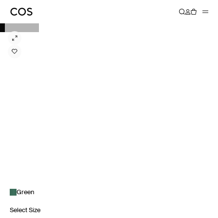
Green
Select Size