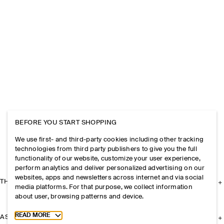
BEFORE YOU START SHOPPING
We use first- and third-party cookies including other tracking
technologies from third party publishers to give you the full
functionality of our website, customize your user experience,
perform analytics and deliver personalized advertising on our
websites, apps and newsletters across internet and via social
THE COMPANY
media platforms. For that purpose, we collect information
about user, browsing patterns and device.
Toggle more cookie information
READ MORE
ASSISTANCE