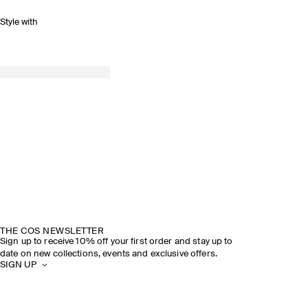
Style with
THE COS NEWSLETTER
Sign up to receive 10% off your first order and stay up to
date on new collections, events and exclusive offers.
SIGN UP