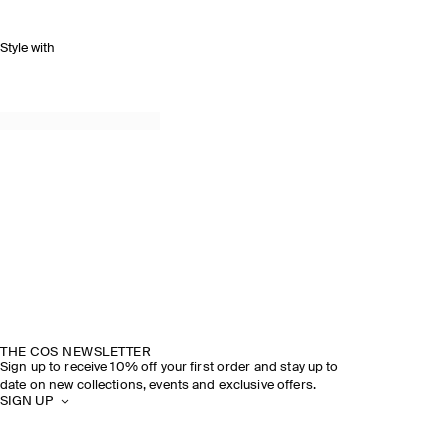
Style with
THE COS NEWSLETTER
Sign up to receive 10% off your first order and stay up to
date on new collections, events and exclusive offers.
SIGN UP