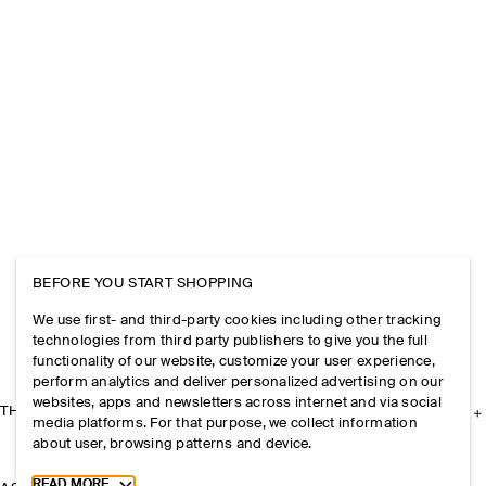
BEFORE YOU START SHOPPING
We use first- and third-party cookies including other tracking
technologies from third party publishers to give you the full
functionality of our website, customize your user experience,
perform analytics and deliver personalized advertising on our
websites, apps and newsletters across internet and via social
THE COMPANY
media platforms. For that purpose, we collect information
about user, browsing patterns and device.
Toggle more cookie information
READ MORE