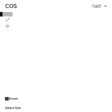
Brown
Select Size