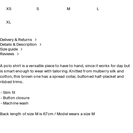
XS
S
M
L
XL
Delivery & Returns
Details & Description
Size guide
Reviews
A polo shirt is a versatile piece to have to hand, since it works for day but
is smart enough to wear with tailoring. Knitted from mulberry silk and
cotton, this brown one has a spread collar, buttoned half-placket and
ribbed trims.
Slim fit
Button closure
Machine wash
Back length of size M is 67cm / Model wears a size M