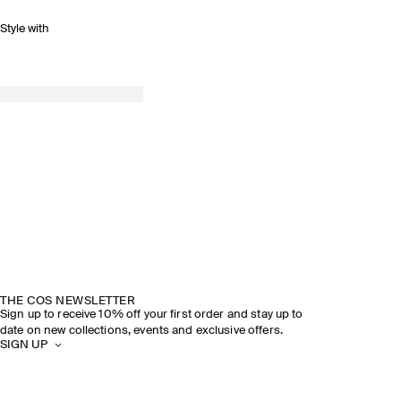
Style with
THE COS NEWSLETTER
Sign up to receive 10% off your first order and stay up to
date on new collections, events and exclusive offers.
SIGN UP