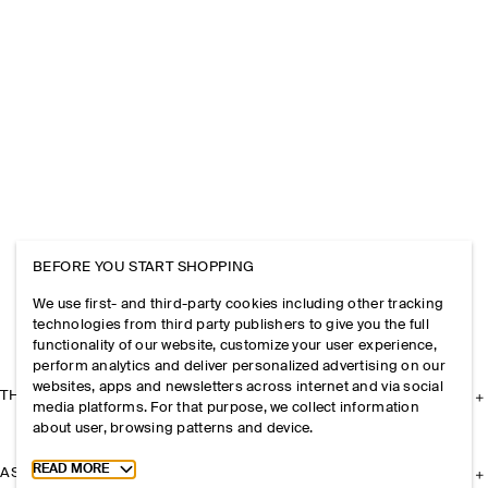
BEFORE YOU START SHOPPING
We use first- and third-party cookies including other tracking
technologies from third party publishers to give you the full
functionality of our website, customize your user experience,
perform analytics and deliver personalized advertising on our
websites, apps and newsletters across internet and via social
THE COMPANY
media platforms. For that purpose, we collect information
about user, browsing patterns and device.
Toggle more cookie information
READ MORE
ASSISTANCE