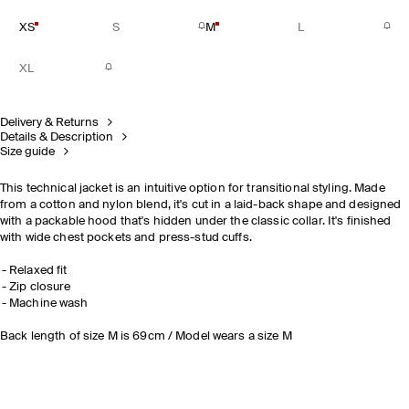
XS
S
M
L
XL
Delivery & Returns
Details & Description
Size guide
This technical jacket is an intuitive option for transitional styling. Made
from a cotton and nylon blend, it's cut in a laid-back shape and designed
with a packable hood that's hidden under the classic collar. It's finished
with wide chest pockets and press-stud cuffs.
Relaxed fit
Zip closure
Machine wash
Back length of size M is 69cm / Model wears a size M