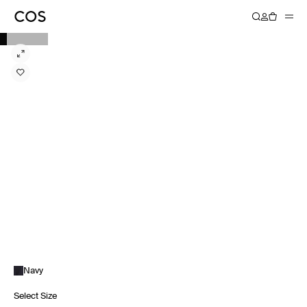
Navy
Select Size