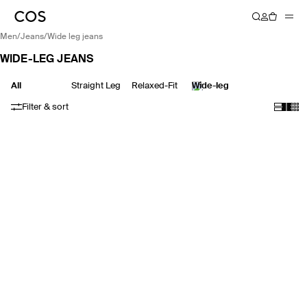
men
/
jeans
/
wide leg jeans
WIDE-LEG JEANS
All
Straight Leg
Relaxed-Fit
Wide-leg
Filter & sort