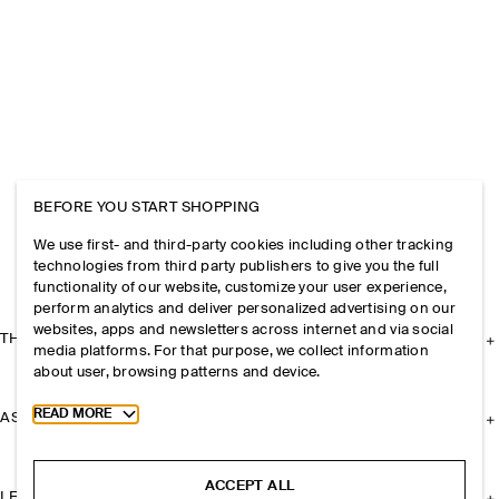
BEFORE YOU START SHOPPING
We use first- and third-party cookies including other tracking
technologies from third party publishers to give you the full
functionality of our website, customize your user experience,
perform analytics and deliver personalized advertising on our
websites, apps and newsletters across internet and via social
THE COMPANY
media platforms. For that purpose, we collect information
about user, browsing patterns and device.
Toggle more cookie information
READ MORE
ASSISTANCE
ACCEPT ALL
LEGAL