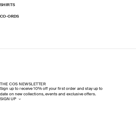
SHIRTS
CO-ORDS
THE COS NEWSLETTER
Sign up to receive 10% off your first order and stay up to
date on new collections, events and exclusive offers.
SIGN UP