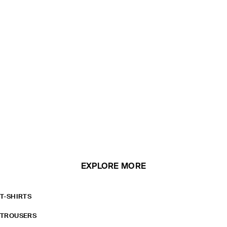
EXPLORE MORE
T-SHIRTS
TROUSERS