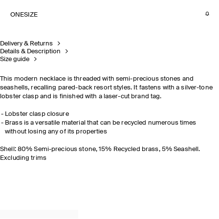
ONESIZE
Delivery & Returns
Details & Description
Size guide
This modern necklace is threaded with semi-precious stones and
seashells, recalling pared-back resort styles. It fastens with a silver-tone
lobster clasp and is finished with a laser-cut brand tag.
Lobster clasp closure
Brass is a versatile material that can be recycled numerous times
without losing any of its properties
Shell: 80% Semi-precious stone, 15% Recycled brass, 5% Seashell.
Excluding trims