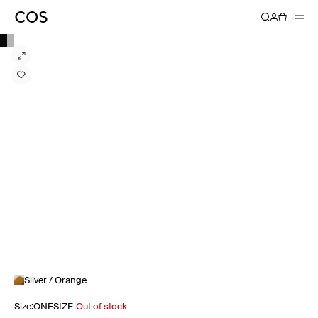
Silver / Orange
Size
:
ONESIZE
Out of stock