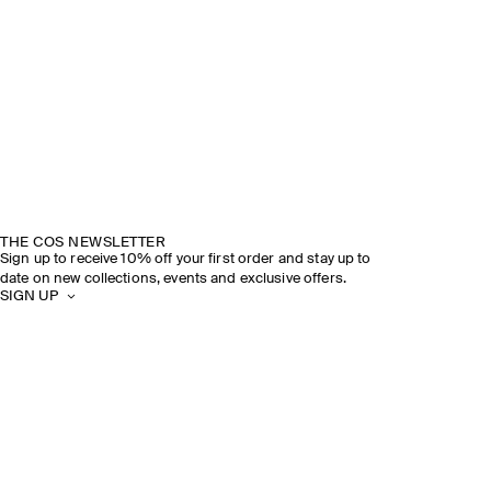
THE COS NEWSLETTER
Sign up to receive 10% off your first order and stay up to
date on new collections, events and exclusive offers.
SIGN UP