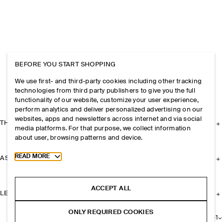
BEFORE YOU START SHOPPING
We use first- and third-party cookies including other tracking
technologies from third party publishers to give you the full
functionality of our website, customize your user experience,
perform analytics and deliver personalized advertising on our
websites, apps and newsletters across internet and via social
THE COMPANY
media platforms. For that purpose, we collect information
about user, browsing patterns and device.
Toggle more cookie information
READ MORE
ASSISTANCE
ACCEPT ALL
LEGAL
ONLY REQUIRED COOKIES
+
1