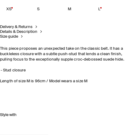
XS
S
M
L
Delivery & Returns
Details & Description
Size guide
This piece proposes an unexpected take on the classic belt. It has a
buckleless closure with a subtle push-stud that lends a clean finish,
pulling focus to the exceptionally supple croc-debossed suede hide.
Stud closure
Length of size M is 96cm / Model wears a size M
Style with