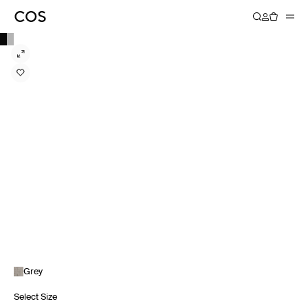
Grey
Select Size