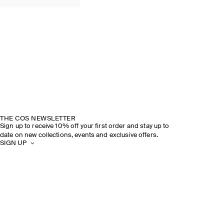
THE COS NEWSLETTER
Sign up to receive 10% off your first order and stay up to
date on new collections, events and exclusive offers.
SIGN UP