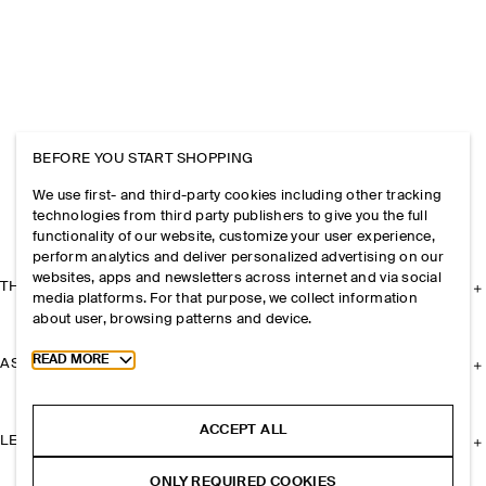
BEFORE YOU START SHOPPING
We use first- and third-party cookies including other tracking
technologies from third party publishers to give you the full
functionality of our website, customize your user experience,
perform analytics and deliver personalized advertising on our
websites, apps and newsletters across internet and via social
THE COMPANY
media platforms. For that purpose, we collect information
about user, browsing patterns and device.
Toggle more cookie information
READ MORE
ASSISTANCE
ACCEPT ALL
LEGAL
ONLY REQUIRED COOKIES