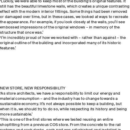
‘Luckily, we were able to keep most of the building's original features. It
still has the beautiful limestone walls, which creates a unique contrasting
effect with the modern interior fittings. Some things had been removed
or damaged over time, but in these cases, we looked at ways to recreate
the appearance. For example, if you look closely at the walls, you’ll see
embossed impressions of the original windows – in memory of the
structure that once was.’
‘I’m incredibly proud of how we worked with – rather than against – the
original outline of the building and incorporated many of its historic
features.’
NEW STORE, NEW RESPONSIBILITY
‘As store architects, we have a responsibility to limit our energy and
material consumption – and the industry has to change towards a
sustainable economy. It’s not always possible to keep a building, but
when it is, we should try to do so, while respecting its history and being
more sustainable.’
‘This is one of the first stores where we tested reusing an entire
shopfitting from a previous COS store. From the concrete to the rail