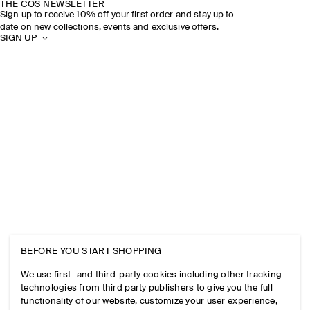
THE COS NEWSLETTER
Sign up to receive 10% off your first order and stay up to
date on new collections, events and exclusive offers.
SIGN UP
BEFORE YOU START SHOPPING
We use first- and third-party cookies including other tracking
technologies from third party publishers to give you the full
functionality of our website, customize your user experience,