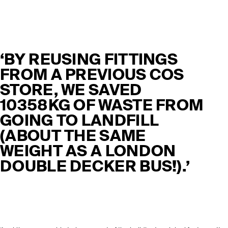
‘BY REUSING FITTINGS
FROM A PREVIOUS COS
STORE, WE SAVED
10358KG OF WASTE FROM
GOING TO LANDFILL
(ABOUT THE SAME
WEIGHT AS A LONDON
DOUBLE DECKER BUS!).’