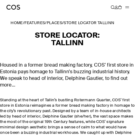
HOME
/
FEATURES
/
PLACES
/
STORE LOCATOR TALLINN
STORE LOCATOR:
TALLINN
Housed in a former bread making factory, COS’ first store in
Estonia pays homage to Tallinn's buzzing industrial history.
We speak to head of interior, Delphine Gautier, to find out
more…
Standing at the heart of Tallin’s bustling Rotermann Quarter, COS’ first
store in Estonia reimagines a former bread making factory in homage to
the city’s revolutionary past. Designed by a team of in-house architects
led by head of interior, Delphine Gautier (she/her), the vast space makes
the most of the original 19th Century features, while COS’ signature
minimal design aesthetic brings a sense of calm to what would have
once been a buzzing industrial workhouse. We caught up with Delphine