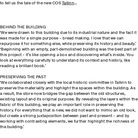
to tell us the tale of the new COS
Tallinn
...
BEHIND THE BUILDING
‘We were drawn to this building due to its industrial nature and the fact it
was made for a single purpose – bread making. I love that we can
repurpose it for something else, while preserving its history and beauty.’
‘Beginning with an empty, part-demolished building was the best part of
this project – it’s like opening a box and discovering what’s inside. You
look at everything carefully to understand its context and history, like
reading a brilliant book.’
PRESERVING THE PAST
‘We collaborated closely with the local historic committee in Tallinn to
preserve the materiality and highlight the spaces within the building. As
a result, the store now bridges the gap between the old structures,
existing layout and its original purpose. By revealing the layers within the
fabric of this building, we play an important role in preserving the
history. For everything that is new, we did not want to mimic an old look,
but create a strong juxtaposition between past and present – and by
working with contrasting elements, we further highlight the richness of
the building.’