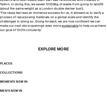
systems and cash desks, each part was refurbished and installed in
Tallinn. In doing this, we saved 10358kg of waste from going to landfill
(about the same weight as a London double decker bus!).
‘The reuse test was an immense success for us. It allowed us to verify a
process of repurposing materials on a global scale and identify the
challenges in doing so. Going forward, we are now confident we can
make our next store openings even more
sustainable
to help us achieve
our goal of 100% circularity.’
EXPLORE MORE
PLACES
COLLECTIONS
WOMEN'S NEW IN
MEN'S NEW IN