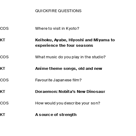
QUICKFIRE QUESTIONS
COS
Where to visit in Kyoto?
KT
Keihoku, Ayabe, Hiyoshi and Miyama to
experience the four seasons
COS
What music do you play in the studio?
KT
Anime theme songs, old and new
COS
Favourite Japanese film?
KT
Doraemon: Nobita’s New Dinosaur
COS
How would you describe your son?
KT
A source of strength