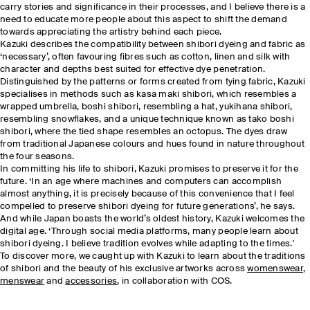
carry stories and significance in their processes, and I believe there is a
need to educate more people about this aspect to shift the demand
towards appreciating the artistry behind each piece.
Kazuki describes the compatibility between shibori dyeing and fabric as
‘necessary’, often favouring fibres such as cotton, linen and silk with
character and depths best suited for effective dye penetration.
Distinguished by the patterns or forms created from tying fabric, Kazuki
specialises in methods such as kasa maki shibori, which resembles a
wrapped umbrella, boshi shibori, resembling a hat, yukihana shibori,
resembling snowflakes, and a unique technique known as tako boshi
shibori, where the tied shape resembles an octopus. The dyes draw
from traditional Japanese colours and hues found in nature throughout
the four seasons.
In committing his life to shibori, Kazuki promises to preserve it for the
future. ‘In an age where machines and computers can accomplish
almost anything, it is precisely because of this convenience that I feel
compelled to preserve shibori dyeing for future generations’, he says.
And while Japan boasts the world’s oldest history, Kazuki welcomes the
digital age. ‘Through social media platforms, many people learn about
shibori dyeing. I believe tradition evolves while adapting to the times.'
To discover more, we caught up with Kazuki to learn about the traditions
of shibori and the beauty of his exclusive artworks across
womenswear
,
menswear
and
accessories
, in collaboration with COS.