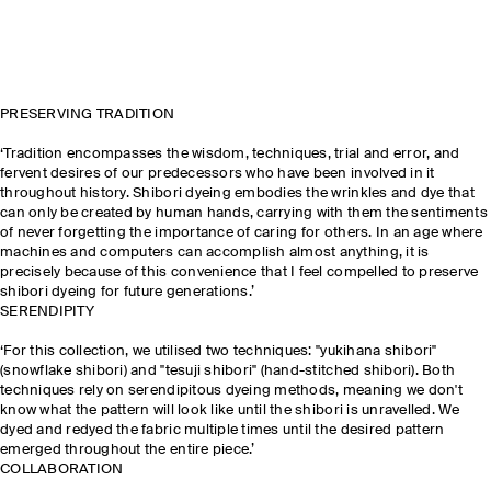
PRESERVING TRADITION
‘Tradition encompasses the wisdom, techniques, trial and error, and
fervent desires of our predecessors who have been involved in it
throughout history. Shibori dyeing embodies the wrinkles and dye that
can only be created by human hands, carrying with them the sentiments
of never forgetting the importance of caring for others. In an age where
machines and computers can accomplish almost anything, it is
precisely because of this convenience that I feel compelled to preserve
shibori dyeing for future generations.’
SERENDIPITY
‘For this collection, we utilised two techniques: "yukihana shibori"
(snowflake shibori) and "tesuji shibori" (hand-stitched shibori). Both
techniques rely on serendipitous dyeing methods, meaning we don't
know what the pattern will look like until the shibori is unravelled. We
dyed and redyed the fabric multiple times until the desired pattern
emerged throughout the entire piece.’
COLLABORATION