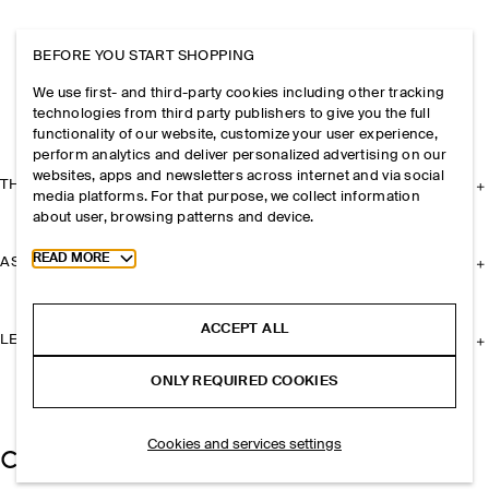
BEFORE YOU START SHOPPING
We use first- and third-party cookies including other tracking
technologies from third party publishers to give you the full
functionality of our website, customize your user experience,
perform analytics and deliver personalized advertising on our
websites, apps and newsletters across internet and via social
THE COMPANY
media platforms. For that purpose, we collect information
about user, browsing patterns and device.
Toggle more cookie information
READ MORE
ASSISTANCE
ACCEPT ALL
LEGAL
ONLY REQUIRED COOKIES
Cookies and services settings