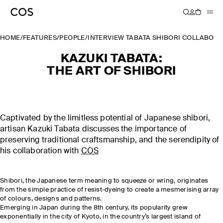
HOME
/
FEATURES
/
PEOPLE
/
INTERVIEW TABATA SHIBORI COLLABOR
KAZUKI TABATA:
THE ART OF SHIBORI
Captivated by the limitless potential of Japanese shibori,
artisan Kazuki Tabata discusses the importance of
preserving traditional craftsmanship, and the serendipity of
his collaboration with
COS
Shibori, the Japanese term meaning to squeeze or wring, originates
from the simple practice of resist-dyeing to create a mesmerising array
of colours, designs and patterns.
Emerging in Japan during the 8th century, its popularity grew
exponentially in the city of Kyoto, in the country’s largest island of