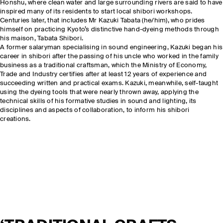
Honshu, where clean water and large surrounding rivers are said to have
inspired many of its residents to start local shibori workshops.
Centuries later, that includes Mr Kazuki Tabata (he/him), who prides
himself on practicing Kyoto’s distinctive hand-dyeing methods through
his maison, Tabata Shibori.
A former salaryman specialising in sound engineering, Kazuki began his
career in shibori after the passing of his uncle who worked in the family
business as a traditional craftsman, which the Ministry of Economy,
Trade and Industry certifies after at least 12 years of experience and
succeeding written and practical exams. Kazuki, meanwhile, self-taught
using the dyeing tools that were nearly thrown away, applying the
technical skills of his formative studies in sound and lighting, its
disciplines and aspects of collaboration, to inform his shibori
creations.