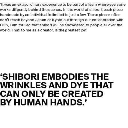
‘It was an extraordinary experience to be part of a team where everyone
works diligently behind the scenes. In the world of shibori, each piece
handmade by an individual is limited to just a few. These pieces often
don’t reach beyond Japan or Kyoto but through our collaboration with
COS, I am thrilled that shibori will be showcased to people all over the
world. That, to me as a creator, is the greatest joy.’
‘SHIBORI EMBODIES THE
WRINKLES AND DYE THAT
CAN ONLY BE CREATED
BY HUMAN HANDS.’