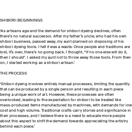
SHIBORI BEGINNINGS
‘As artisans age and the demand for shibori dyeing declines, often
there’s no natural successor. After my father’s uncle, who had his own
shibori business, passed away, my aunt planned on disposing of his
shibori dyeing tools. I felt it was a waste. Once people and traditions are
lost, it’s over, there’s no going back. I thought, “If no one else will do it,
then I should". I asked my aunt not to throw away those tools. From then
on, I started working as a shibori artisan.’
THE PROCESS
‘Shibori dyeing involves entirely manual processes, limiting the quantity
that can be produced by a single person and resulting in each piece
being a unique work of art. However, these processes are often
overlooked, leading to the expectation for shibori to be treated like
mass-produced items manufactured by machines, with demands for low
cost and high volume. Traditional crafts carry stories and significance in
their processes, and I believe there is a need to educate more people
about this aspect to shift the demand towards appreciating the artistry
behind each piece.’