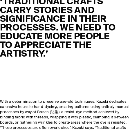
‘
TRADITIONAL CRAFTS
CARRY STORIES AND
SIGNIFICANCE IN THEIR
PROCESSES. WE NEED TO
EDUCATE MORE PEOPLE
TO APPRECIATE THE
ARTISTRY
.’
With a determination to preserve age-old techniques, Kazuki dedicates
extensive hours to hand-dyeing, creating patterns using entirely manual
processes by way of Bosen (防染), a resist-dye method achieved by
binding fabric with threads, wrapping it with plastic, clamping it between
boards, or gathering wrinkles to create areas where the dye is resisted.
‘These processes are often overlooked’, Kazuki says. ‘Traditional crafts