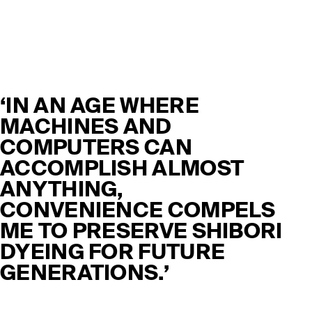
‘IN AN AGE WHERE
MACHINES AND
COMPUTERS CAN
ACCOMPLISH ALMOST
ANYTHING,
CONVENIENCE COMPELS
ME TO PRESERVE SHIBORI
DYEING FOR FUTURE
GENERATIONS.’