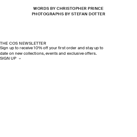
WORDS BY CHRISTOPHER PRINCE
PHOTOGRAPHS BY STEFAN DOTTER
THE COS NEWSLETTER
Sign up to receive 10% off your first order and stay up to
date on new collections, events and exclusive offers.
SIGN UP