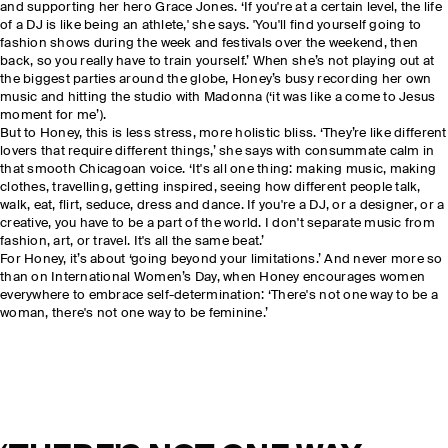
and supporting her hero Grace Jones. ‘If you're at a certain level, the life
of a DJ is like being an athlete,' she says. 'You'll find yourself going to
fashion shows during the week and festivals over the weekend, then
back, so you really have to train yourself.’ When she’s not playing out at
the biggest parties around the globe, Honey’s busy recording her own
music and hitting the studio with Madonna (‘it was like a come to Jesus
moment for me’).
But to Honey, this is less stress, more holistic bliss. ‘They’re like different
lovers that require different things,’ she says with consummate calm in
that smooth Chicagoan voice. ‘It's all one thing: making music, making
clothes, travelling, getting inspired, seeing how different people talk,
walk, eat, flirt, seduce, dress and dance. If you're a DJ, or a designer, or a
creative, you have to be a part of the world. I don't separate music from
fashion, art, or travel. It's all the same beat.’
For Honey, it’s about ‘going beyond your limitations.’ And never more so
than on International Women’s Day, when Honey encourages women
everywhere to embrace self-determination: ‘There's not one way to be a
woman, there's not one way to be feminine.’