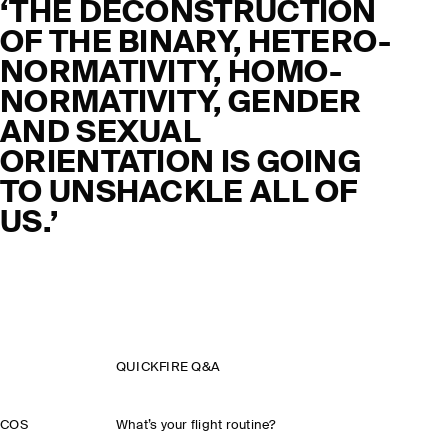
‘THE DECONSTRUCTION
OF THE BINARY, HETERO-
NORMATIVITY, HOMO-
NORMATIVITY, GENDER
AND SEXUAL
ORIENTATION IS GOING
TO UNSHACKLE ALL OF
US.’
QUICKFIRE Q&A
COS
What’s your flight routine?