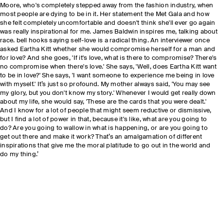
Moore, who's completely stepped away from the fashion industry, when
most people are dying to be in it. Her statement the Met Gala and how
she felt completely uncomfortable and doesn't think she'll ever go again
was really inspirational for me. James Baldwin inspires me, talking about
race. bell hooks saying self-love is a radical thing. An interviewer once
asked Eartha Kitt whether she would compromise herself for a man and
for love? And she goes, 'If it's love, what is there to compromise? There's
no compromise when there's love.' She says, 'Well, does Eartha Kitt want
to be in love?' She says, 'I want someone to experience me being in love
with myself.' It’s just so profound. My mother always said, 'You may see
my glory, but you don't know my story.' Whenever I would get really down
about my life, she would say, 'These are the cards that you were dealt.'
And I know for a lot of people that might seem reductive or dismissive,
but I find a lot of power in that, because it's like, what are you going to
do? Are you going to wallow in what is happening, or are you going to
get out there and make it work? That’s an amalgamation of different
inspirations that give me the moral platitude to go out in the world and
do my thing.’