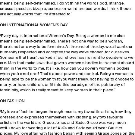
means being self-determined. I don't think the words odd, strange,
unusual, peculiar, bizarre, curious or weird are bad words. I think those
are actually words that I'm attracted to.’
ON INTERNATIONAL WOMEN'S DAY
‘Every day is International Women's Day. Being a woman to me also
means being self-determined. There's not one way to be a woman,
there's not one way to be feminine. At the end of the day, we all want our
humanity respected and accepted the way we've chosen for ourselves.
Someone that hasn't walked in our shoes has no right to decide who we
are. Men that make laws that govern women's bodies is the most absurd
thing in the world to me. It's like, how can you govern women's bodies
when you're not one? That’s about power and control. Being a woman is
being able to be the woman that you want freely, not having to choose to
marry, or have children, or fit into this paradigm of the patriarchy of
femininity, which is really meant to keep women in their place.’
ON FASHION
‘My love of fashion began through music, my favourite artists, how they
dressed and expressed themselves with
clothing.
My two favourite
artists in the world are Grace Jones and Sade. Grace was very much
well-known for wearing a lot of Alaïa and Sade would wear Gaultier
pieces. My love affair with fashion began with seeing Grace Jones on the