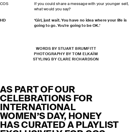
COS
If you could share a message with your younger self,
what would you say?
HD
‘Girl, just wait. You have no idea where your life is
going to go. You're going to be OK.’
WORDS BY STUART BRUMFITT
PHOTOGRAPHY BY TOM ELKAÏM
STYLING BY CLARE RICHARDSON
AS PART OF OUR
CELEBRATIONS FOR
INTERNATIONAL
WOMEN’S DAY, HONEY
HAS CURATED A PLAYLIST