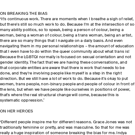
ON BREAKING THE BIAS
‘It's continuous work. There are moments when I breathe a sigh of relief,
but there's still so much work to do. Because I'm at the intersection of so
many ability politics, so to speak, being a person of colour, being a
woman, being a woman of colour, being a trans woman, being an artist,
there are so many things that I navigate on a daily basis. And even
navigating them in my personal relationships – the amount of education
that I even have to do within the queer community about what trans is!
Because the LGBTQI normally is focused on sexual orientation and not
gender identity. The fact that we are having these conversations, and
that corporate entities are aware that there is work that needs to be
done, and they're involving people like myself is a step in the right
direction. But we still have a lot of work to do. Because it's okay to put
women, trans people, non-binary people and people of colour in front of
the lens, but when we have people like ourselves in positions of power,
that's where the real structural change will come, because this is
systematic oppression.’
ON HER HEROES
‘Different people inspire me for different reasons. Grace Jones was not
traditionally feminine or pretty, and was masculine. So that for me was
really a huge inspiration of someone breaking the bias for me. Indya