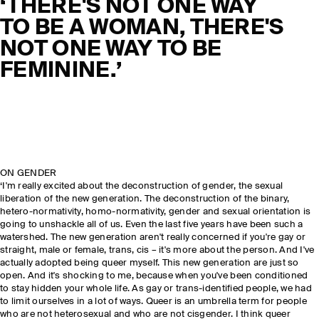
‘THERE'S NOT ONE WAY
TO BE A WOMAN, THERE'S
NOT ONE WAY TO BE
FEMININE.’
ON GENDER
‘I'm really excited about the deconstruction of gender, the sexual
liberation of the new generation. The deconstruction of the binary,
hetero-normativity, homo-normativity, gender and sexual orientation is
going to unshackle all of us. Even the last five years have been such a
watershed. The new generation aren't really concerned if you're gay or
straight, male or female, trans, cis – it's more about the person. And I've
actually adopted being queer myself. This new generation are just so
open. And it's shocking to me, because when you've been conditioned
to stay hidden your whole life. As gay or trans-identified people, we had
to limit ourselves in a lot of ways. Queer is an umbrella term for people
who are not heterosexual and who are not cisgender. I think queer