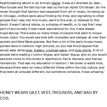
Nightclubbing album in an Armani
blazer
. It was art directed by Jean-
Paul Goude and the flat top hair was by the hair stylist Christiaan. So I've
never thought that fashion was separate from art or music. Growing up
in Chicago, clothes were about finding my tribe, and signalling to other
people that I was into this music, went to the club, or listened to this
band. It wasn't about status, or a display of wealth, or to say that I was
part of any society. It was never aspirational for me, it was always
inspirational. There were so many tribes of people that went to house
music clubs. You would see kids with mohawks and badges all over their
jackets and New Wave glasses. But then a lot of the early house music
parties were in Catholic high schools, so you had the preppies that
would wear white
tops
,
loafers
,
cropped jeans
, and
polo shirts
. A lot of
people were reading L'Uomo Vogue, and Italian Vogue, and so you would
see kids come to the shows in Gianfranco Ferré, Versace, and Kansai
Yamamoto. That was my education in fashion. I fell down a rabbit hole,
because there were so many different tribes within the club culture, and
they were all uniquely different, but somehow cohesive. It was amazing.’
HONEY WEARS GILET, VEST, TROUSERS, AND BAG BY
COS.