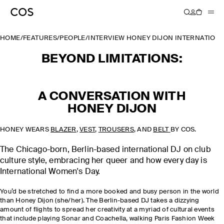
HOME
/
FEATURES
/
PEOPLE
/
INTERVIEW HONEY DIJON INTERNATION
BEYOND LIMITATIONS:
A CONVERSATION WITH
HONEY DIJON
HONEY WEARS
BLAZER
,
VEST
,
TROUSERS
, AND
BELT
BY COS.
The Chicago-born, Berlin-based international DJ on club
culture style, embracing her queer and how every day is
International Women's Day.
You’d be stretched to find a more booked and busy person in the world
than Honey Dijon (she/her). The Berlin-based DJ takes a dizzying
amount of flights to spread her creativity at a myriad of cultural events
that include playing Sonar and Coachella, walking Paris Fashion Week