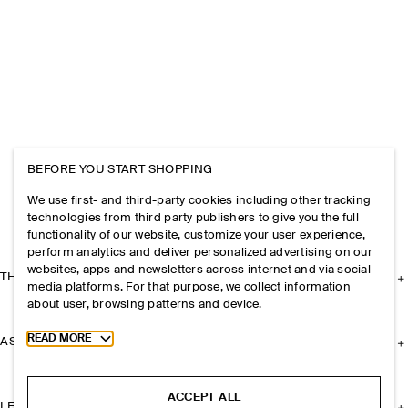
BEFORE YOU START SHOPPING
We use first- and third-party cookies including other tracking
technologies from third party publishers to give you the full
functionality of our website, customize your user experience,
perform analytics and deliver personalized advertising on our
websites, apps and newsletters across internet and via social
THE COMPANY
media platforms. For that purpose, we collect information
about user, browsing patterns and device.
Toggle more cookie information
READ MORE
ASSISTANCE
ACCEPT ALL
LEGAL