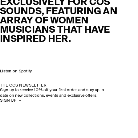
EXCLUSIVELY FOR COS
SOUNDS, FEATURING AN
ARRAY OF WOMEN
MUSICIANS THAT HAVE
INSPIRED HER.
Listen on Spotify
THE COS NEWSLETTER
Sign up to receive 10% off your first order and stay up to
date on new collections, events and exclusive offers.
SIGN UP