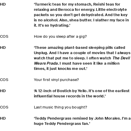
HD
‘Turmeric teas for my stomach, Reishi teas for
relaxing and Berocca for energy. Little electrolyte
packets so you don't get dehydrated. And the key
is no alcohol. Also, shea butter. I slather my face in
it. It's so hydrating.’
COS
How do you sleep after a gig?
HD
‘These amazing plant-based sleeping pills called
Unplug. And I have a couple of movies that I always
watch that put me to sleep. I often watch
The Devil
Wears Prada
. I must have seen it like a million
times, it just knocks me out.’
COS
Your first vinyl purchase?
HD
‘A 12-inch of Bostich by Yello. It's one of the earliest
influential house records in the world.’
COS
Last music thing you bought?
HD
‘Teddy Pendergrass remixed by John Morales. I'm a
huge Teddy Pendergrass fan.’