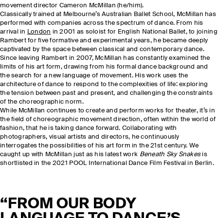
movement director Cameron McMillan (he/him).
Classically trained at Melbourne’s Australian Ballet School, McMillan has
performed with companies across the spectrum of dance. From his
arrival in
London
in 2001 as soloist for English National Ballet, to joining
Rambert for five formative and experimental years, he became deeply
captivated by the space between classical and contemporary dance.
Since leaving Rambert in 2007, McMillan has constantly examined the
limits of his art form, drawing from his formal dance background and
the search for a new language of movement. His work uses the
architecture of dance to respond to the complexities of life: exploring
the tension between past and present, and challenging the constraints
of the choreographic norm.
While McMillan continues to create and perform works for theater, it’s in
the field of choreographic movement direction, often within the world of
fashion, that he is taking dance forward. Collaborating with
photographers, visual artists and directors, he continuously
interrogates the possibilities of his art form in the 21st century. We
caught up with McMillan just as his latest work
Beneath Sky Snakes
is
shortlisted in the 2021 POOL International Dance Film Festival in Berlin.
“FROM OUR BODY