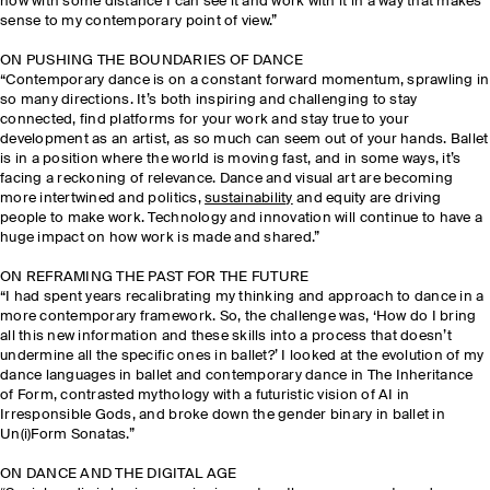
now with some distance I can see it and work with it in a way that makes
sense to my contemporary point of view.”
ON PUSHING THE BOUNDARIES OF DANCE
“Contemporary dance is on a constant forward momentum, sprawling in
so many directions. It’s both inspiring and challenging to stay
connected, find platforms for your work and stay true to your
development as an artist, as so much can seem out of your hands. Ballet
is in a position where the world is moving fast, and in some ways, it’s
facing a reckoning of relevance. Dance and visual art are becoming
more intertwined and politics,
sustainability
and equity are driving
people to make work. Technology and innovation will continue to have a
huge impact on how work is made and shared.”
ON REFRAMING THE PAST FOR THE FUTURE
“I had spent years recalibrating my thinking and approach to dance in a
more contemporary framework. So, the challenge was, ‘How do I bring
all this new information and these skills into a process that doesn’t
undermine all the specific ones in ballet?’ I looked at the evolution of my
dance languages in ballet and contemporary dance in The Inheritance
of Form, contrasted mythology with a futuristic vision of AI in
Irresponsible Gods, and broke down the gender binary in ballet in
Un(i)Form Sonatas.”
ON DANCE AND THE DIGITAL AGE