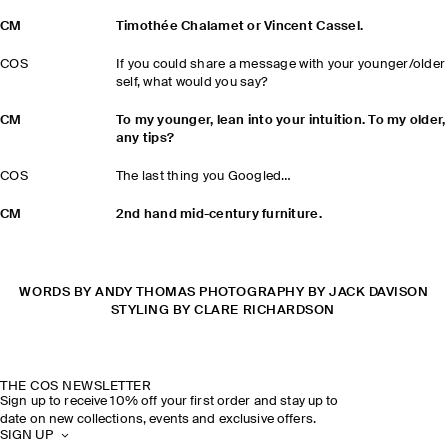
CM
Timothée Chalamet or Vincent Cassel.
COS
If you could share a message with your younger/older
self, what would you say?
CM
To my younger, lean into your intuition. To my older,
any tips?
COS
The last thing you Googled…
CM
2nd hand mid-century furniture.
WORDS BY ANDY THOMAS PHOTOGRAPHY BY JACK DAVISON
STYLING BY CLARE RICHARDSON
THE COS NEWSLETTER
Sign up to receive 10% off your first order and stay up to
date on new collections, events and exclusive offers.
SIGN UP