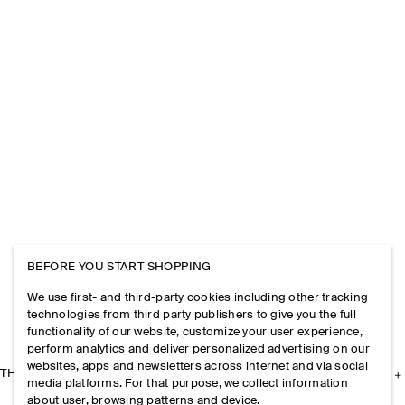
BEFORE YOU START SHOPPING
We use first- and third-party cookies including other tracking
technologies from third party publishers to give you the full
functionality of our website, customize your user experience,
perform analytics and deliver personalized advertising on our
websites, apps and newsletters across internet and via social
THE COMPANY
media platforms. For that purpose, we collect information
about user, browsing patterns and device.