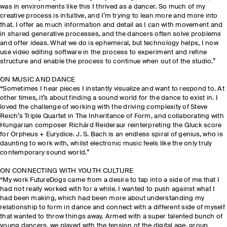
was in environments like this I thrived as a dancer. So much of my
creative process is intuitive, and I’m trying to lean more and more into
that. I offer as much information and detail as I can with movement and
in shared generative processes, and the dancers often solve problems
and offer ideas. What we do is ephemeral, but technology helps, I now
use video editing software in the process to experiment and refine
structure and enable the process to continue when out of the studio.”
ON MUSIC AND DANCE
“Sometimes I hear pieces I instantly visualize and want to respond to. At
other times, it’s about finding a sound world for the dance to exist in. I
loved the challenge of working with the driving complexity of Steve
Reich’s Triple Quartet in The Inheritance of Form, and collaborating with
Hungarian composer Richárd Reideraur reinterpreting the Gluck score
for Orpheus + Eurydice. J. S. Bach is an endless spiral of genius, who is
daunting to work with, whilst electronic music feels like the only truly
contemporary sound world.”
ON CONNECTING WITH YOUTH CULTURE
“My work FutureDogs came from a desire to tap into a side of me that I
had not really worked with for a while. I wanted to push against what I
had been making, which had been more about understanding my
relationship to form in dance and connect with a different side of myself
that wanted to throw things away. Armed with a super talented bunch of
young dancers, we played with the tension of the digital age, group