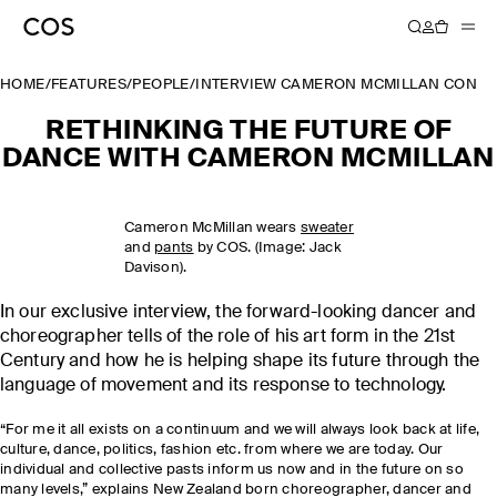
HOME
/
FEATURES
/
PEOPLE
/
INTERVIEW CAMERON MCMILLAN CONTE
RETHINKING THE FUTURE OF
DANCE WITH CAMERON MCMILLAN
Cameron McMillan wears
sweater
and
pants
by COS. (Image: Jack
Davison).
In our exclusive interview, the forward-looking dancer and
choreographer tells of the role of his art form in the 21st
Century and how he is helping shape its future through the
language of movement and its response to technology.
“For me it all exists on a continuum and we will always look back at life,
culture, dance, politics, fashion etc. from where we are today. Our
individual and collective pasts inform us now and in the future on so
many levels,” explains New Zealand born choreographer, dancer and