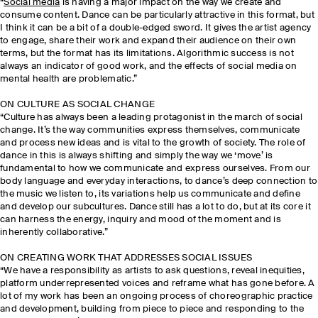
“
Social media
is having a major impact on the way we create and
consume content. Dance can be particularly attractive in this format, but
I think it can be a bit of a double-edged sword. It gives the artist agency
to engage, share their work and expand their audience on their own
terms, but the format has its limitations. Algorithmic success is not
always an indicator of good work, and the effects of social media on
mental health are problematic.”
ON CULTURE AS SOCIAL CHANGE
“Culture has always been a leading protagonist in the march of social
change. It’s the way communities express themselves, communicate
and process new ideas and is vital to the growth of society. The role of
dance in this is always shifting and simply the way we ‘move’ is
fundamental to how we communicate and express ourselves. From our
body language and everyday interactions, to dance’s deep connection to
the music we listen to, its variations help us communicate and define
and develop our subcultures. Dance still has a lot to do, but at its core it
can harness the energy, inquiry and mood of the moment and is
inherently collaborative.”
ON CREATING WORK THAT ADDRESSES SOCIAL ISSUES
“We have a responsibility as artists to ask questions, reveal inequities,
platform underrepresented voices and reframe what has gone before. A
lot of my work has been an ongoing process of choreographic practice
and development, building from piece to piece and responding to the