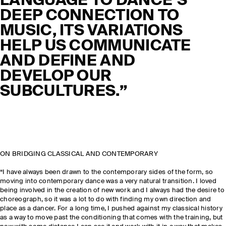
LANGUAGE TO DANCE’S
DEEP CONNECTION TO
MUSIC, ITS VARIATIONS
HELP US COMMUNICATE
AND DEFINE AND
DEVELOP OUR
SUBCULTURES.”
ON BRIDGING CLASSICAL AND CONTEMPORARY
“I have always been drawn to the contemporary sides of the form, so
moving into contemporary dance was a very natural transition. I loved
being involved in the creation of new work and I always had the desire to
choreograph, so it was a lot to do with finding my own direction and
place as a dancer. For a long time, I pushed against my classical history
as a way to move past the conditioning that comes with the training, but