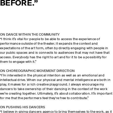
BEFORE.”
ON DANCE WITHIN THE COMMUNITY
“I think it’s vital for people to be able to access the experience of
performance outside of the theater. It expands the context and
expectations of the art form, often by directly engaging with people in
our public spaces and is connects to audiences that may not have that
access. Everybody has the right to art and for it to be a possibility for
them to engage with it.”
ON CHOREOGRAPHIC MOVEMENT DIRECTION
“I’m interested in the physical intention as well as an emotional and
intellectual drive. When our physical and mental intelligence are both in
play, it makes for a rich creative playground. I always encourage my
dancers to take ownership of their dancing in the context of the work
we’re creating together. Ultimately, it’s about collaboration. It’s important
for me that the performers feel they're free to contribute.”
ON PUSHING HIS DANCERS
“I believe in giving dancers agency to bring themselves to the work, as it