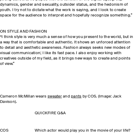
dynamics, gender and sexuality, outsider status, and the hedonism of
youth. I try not to dictate what the work is saying, and I look to create
space for the audience to interpret and hopefully recognize something.”
ON STYLE AND FASHION
“I think style is very much a sense of how you present to the world, but in
a way that is comfortable and authentic. It shows an unforced attention
to detail and aesthetic awareness. Fashion always seeks new modes of
visual communication; I like its fast pace. I also enjoy working with
creatives outside of my field, as it brings new ways to create and points
of view.”
Cameron McMillan wears
sweater
and
pants
by COS. (Image: Jack
Davison).
QUICKFIRE Q&A
COS
Which actor would play you in the movie of your life?