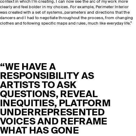
context in which I’m creating. I can now see the arc of my work more
clearly and feel bolder in my choices. For example, Perimeter Interior
was created with a set of systems, parameters and directions that the
dancers and I had to negotiate throughout the process, from changing
clothes and following specific maps and rules, much like everyday life.”
“WE HAVE A
RESPONSIBILITY AS
ARTISTS TO ASK
QUESTIONS, REVEAL
INEQUITIES, PLATFORM
UNDERREPRESENTED
VOICES AND REFRAME
WHAT HAS GONE