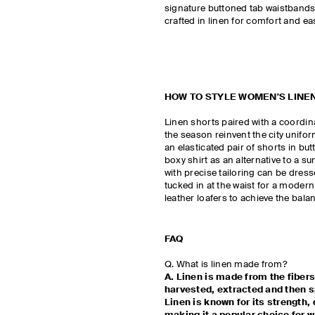
signature buttoned tab waistbands t
crafted in linen for comfort and ea
HOW TO STYLE WOMEN'S LINE
Linen shorts paired with a coordina
the season reinvent the city uniform
an elasticated pair of shorts in bu
boxy shirt as an alternative to a s
with precise tailoring can be dres
tucked in at the waist for a modern
leather loafers to achieve the bal
FAQ
Q. What is linen made from?
A. Linen is made from the fibers
harvested, extracted and then sp
Linen is known for its strength, 