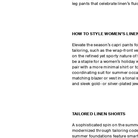
leg pants that celebrate linen’s flui
HOW TO STYLE WOMEN’S LINE
Elevate the season’s capri pants 
tailoring, such as the wrap-front v
on the refined yet sporty nature of
be a staple for a women’s holiday 
pair with a more minimal shirt or to
coordinating suit for summer occa
matching blazer or vest in a tonal
and sleek gold- or silver-plated je
TAILORED LINEN SHORTS
A sophisticated spin on the summe
modernized through tailoring codes
summer foundations feature smart