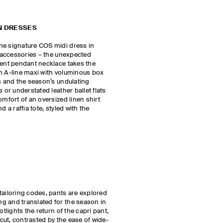
N DRESSES
he signature COS midi dress in
r accessories – the unexpected
ment pendant necklace takes the
an A-line maxi with voluminous box
ls and the season’s undulating
 or understated leather ballet flats
omfort of an oversized linen shirt
d a raffia tote, styled with the
tailoring codes, pants are explored
g and translated for the season in
otlights the return of the capri pant,
 cut, contrasted by the ease of wide-