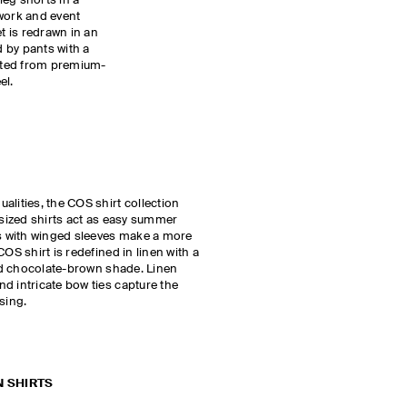
-leg shorts in a
 work and event
et is redrawn in an
 by pants with a
afted from premium-
el.
alities, the COS shirt collection
rsized shirts act as easy summer
ts with winged sleeves make a more
OS shirt is redefined in linen with a
ted chocolate-brown shade. Linen
d intricate bow ties capture the
ssing.
N SHIRTS