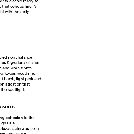
prets classic ready-to-
e that echoes linen’s
ist with the daily
udied nonchalance
res. Signature relaxed
es and wrap fronts
workwear, weddings
of black, light pink and
phistication that
 the spotlight.
 SUITS
ing cohesion to the
ignals a
blazer, acting as both