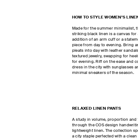
HOW TO STYLE WOMEN’S LINE
Made for the summer minimalist, t
striking black linen is a canvas fo
addition of an arm cuff or a state
piece from day to evening. Bring 
pleats into day with leather sanda
textured jewelry, swapping for heels
for evening. Riff on the ease and c
dress in the city with sunglasses an
minimal sneakers of the season.
RELAXED LINEN PANTS
A study in volume, proportion and 
through the COS design handwritin
lightweight linen. The collection sp
a city staple perfected with a clean