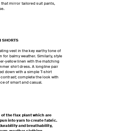
hat mirror tailored suit pants,
se.
N SHORTS
ting vest in the key earthy tone of
 for balmy weather. Similarly, style
tter-yellow linen with the matching
ummer shirt dress. A longline pair
sed down with a simple T-shirt
 contrast; complete the look with
ance of smart and casual.
 of the flax plant which are
un into yarn to create fabric.
durability and breathability,