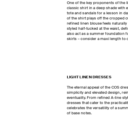
One of the key proponents of the line
classic shirt in a deep shade with 
tote and sandals for a lesson in d
of the shirt plays off the cropped c
refined linen blouse feels naturall
styled half-tucked at the waist, defi
also act as a summer foundation fo
skirts – consider a maxi length to 
LIGHT LINEN DRESSES
The eternal appeal of the COS dre
simplicity and elevated design, re
eventuality. From refined A-line st
dresses that cater to the practicalit
celebrates the versatility of a sum
of base notes.