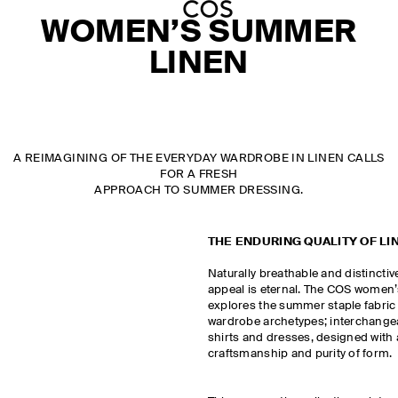
WOMEN’S SUMMER
LINEN
A REIMAGINING OF THE EVERYDAY WARDROBE IN LINEN CALLS
FOR A FRESH
APPROACH TO SUMMER DRESSING.
THE ENDURING QUALITY OF LI
Naturally breathable and distinctivel
appeal is eternal. The COS women’s
explores the summer staple fabric 
wardrobe archetypes; interchangeab
shirts and dresses, designed with
craftsmanship and purity of form.