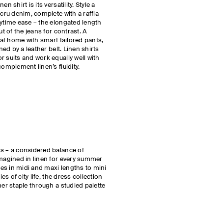
n shirt is its versatility. Style a
ecru denim, complete with a raffia
aytime ease – the elongated length
ut of the jeans for contrast. A
y at home with smart tailored pants,
ned by a leather belt. Linen shirts
r suits and work equally well with
complement linen’s fluidity.
ss – a considered balance of
imagined in linen for every summer
yles in midi and maxi lengths to mini
ies of city life, the dress collection
mer staple through a studied palette