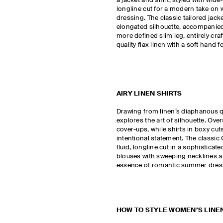
a jacket and shirt, styled with wide
longline cut for a modern take on
dressing. The classic tailored jack
elongated silhouette, accompanied
more defined slim leg, entirely cr
quality flax linen with a soft hand fe
AIRY LINEN SHIRTS
Drawing from linen’s diaphanous qu
explores the art of silhouette. Ove
cover-ups, while shirts in boxy cu
intentional statement. The classic C
fluid, longline cut in a sophistica
blouses with sweeping necklines an
essence of romantic summer dre
HOW TO STYLE WOMEN’S LINE