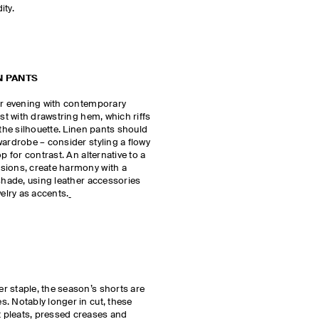
dity.
N PANTS
for evening with contemporary
est with drawstring hem, which riffs
 the silhouette. Linen pants should
wardrobe – consider styling a flowy
p for contrast. An alternative to a
sions, create harmony with a
 shade, using leather accessories
welry as accents.
r staple, the season’s shorts are
. Notably longer in cut, these
 pleats, pressed creases and