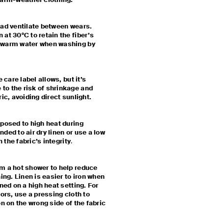
 warm-weather clothing.
ead ventilate between wears.
at 30°C to retain the fiber’s
kewarm water when washing by
 care label allows, but it’s
to the risk of shrinkage and
ric, avoiding direct sunlight.
xposed to high heat during
ded to air dry linen or use a low
n the fabric’s integrity
.
m a hot shower to help reduce
ing. Linen is easier to iron when
ned on a high heat setting. For
lors, use a pressing cloth to
on on the wrong side of the fabric