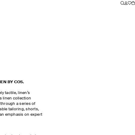
NEN BY COS.
y tactile, linen’s
 linen collection
through a series of
le tailoring, shorts,
 an emphasis on expert