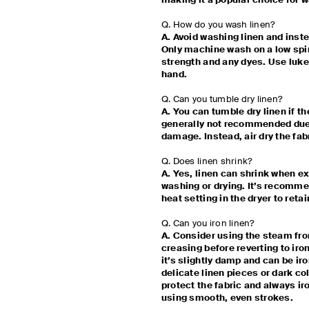
making it a popular choice for
Q. How do you wash linen?
A. Avoid washing linen and inst
Only machine wash on a low spin 
strength and any dyes. Use lu
hand.
Q. Can you tumble dry linen?
A. You can tumble dry linen if the
generally not recommended due 
damage. Instead, air dry the fab
Q. Does linen shrink?
A. Yes, linen can shrink when e
washing or drying. It’s recommen
heat setting in the dryer to retai
Q. Can you iron linen?
A. Consider using the steam fro
creasing before reverting to iron
it’s slightly damp and can be iro
delicate linen pieces or dark co
protect the fabric and always ir
using smooth, even strokes.