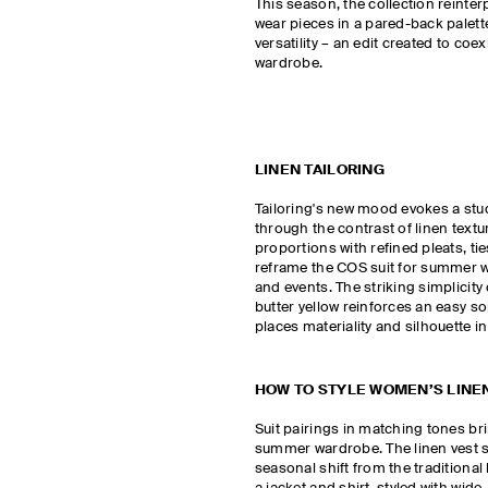
This season, the collection reinter
wear pieces in a pared-back palett
versatility – an edit created to coex
wardrobe.
LINEN TAILORING
Tailoring's new mood evokes a st
through the contrast of linen textu
proportions with refined pleats, ti
reframe the COS suit for summer 
and events. The striking simplicity 
butter yellow reinforces an easy so
places materiality and silhouette in
HOW TO STYLE WOMEN’S LINEN
Suit pairings in matching tones br
summer wardrobe. The linen vest s
seasonal shift from the traditional 