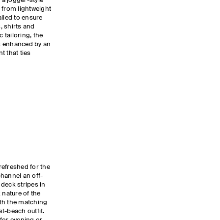
 a jogger-style
 from lightweight
ailed to ensure
s, shirts and
tailoring, the
is enhanced by an
t that ties
refreshed for the
hannel an off-
deck stripes in
 nature of the
th the matching
st-beach outfit.