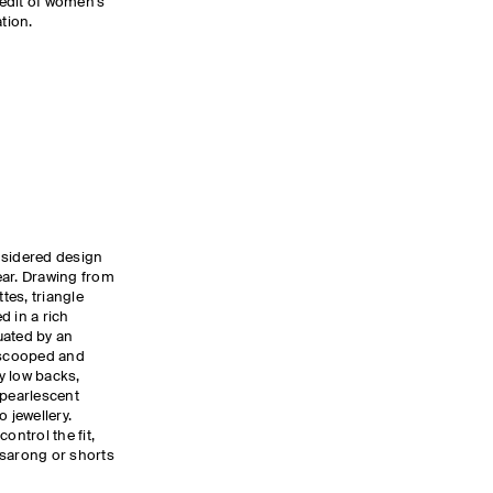
edit of women’s
tion.
nsidered design
ear. Drawing from
tes, triangle
d in a rich
uated by an
g scooped and
y low backs,
 pearlescent
 jewellery.
ontrol the fit,
a sarong or shorts