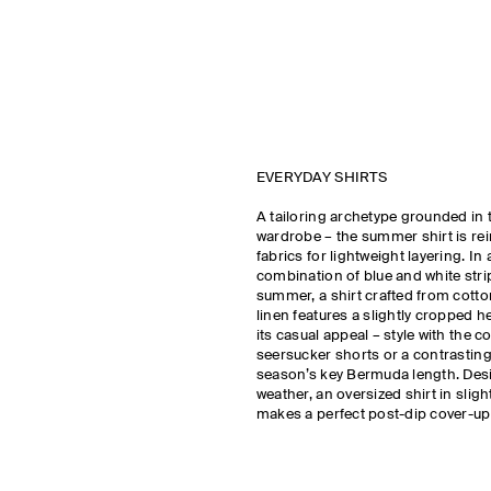
EVERYDAY SHIRTS
A tailoring archetype grounded in 
wardrobe – the summer shirt is rei
fabrics for lightweight layering. In 
combination of blue and white stri
summer, a shirt crafted from cotton
linen features a slightly cropped
its casual appeal – style with the c
seersucker shorts or a contrasting 
season’s key Bermuda length. Des
weather, an oversized shirt in sligh
makes a perfect post-dip cover-up