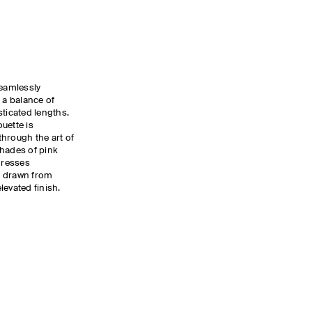
eamlessly
 a balance of
sticated lengths.
uette is
hrough the art of
shades of pink
dresses
g drawn from
levated finish.