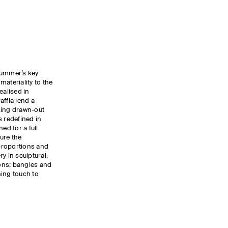
summer’s key
ateriality to the
ealised in
affia lend a
oking drawn-out
s redefined in
ed for a full
ure the
proportions and
y in sculptural,
ons; bangles and
hing touch to