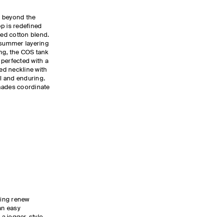
s beyond the
p is redefined
bed cotton blend.
r summer layering
ing, the COS tank
, perfected with a
ed neckline with
al and enduring.
hades coordinate
ling renew
an easy