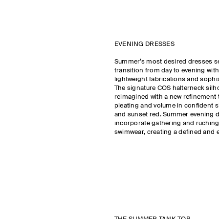
EVENING DRESSES
Summer’s most desired dresses s
transition from day to evening with
lightweight fabrications and sophi
The signature COS halterneck silho
reimagined with a new refinement t
pleating and volume in confident 
and sunset red. Summer evening 
incorporate gathering and ruchin
swimwear, creating a defined and e