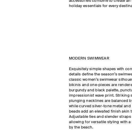
accessories combine to create an 
holiday essentials for every destina
MODERN SWIMWEAR
Exquisitely simple shapes with co
details define the season’s swimw
classic women’s swimwear silhouet
bikinis and one-pieces are rendere
burgundy and black palette, punct
impressionist wave print. Strikin
plunging necklines are balanced b
while curved silver-tone metal and
beads add an elevated finish akin to
Adjustable ties and slender straps c
allowing for versatile styling with 
by the beach.