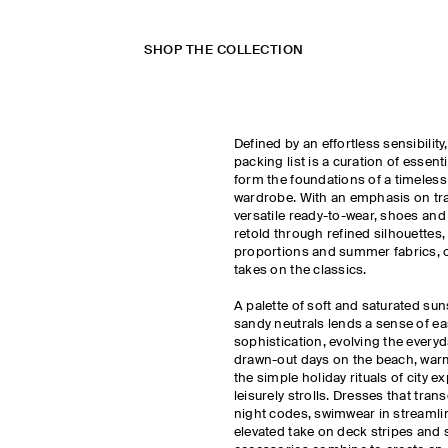
SHOP THE COLLECTION
Defined by an effortless sensibilit
packing list is a curation of essent
form the foundations of a timeless
wardrobe. With an emphasis on trav
versatile ready-to-wear, shoes and
retold through refined silhouettes
proportions and summer fabrics, o
takes on the classics.
A palette of soft and saturated sun
sandy neutrals lends a sense of ea
sophistication, evolving the every
drawn-out days on the beach, war
the simple holiday rituals of city e
leisurely strolls. Dresses that tra
night codes, swimwear in streamli
elevated take on deck stripes an