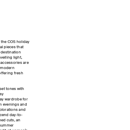
y, the COS holiday
ial pieces that
 destination
elling light,
 accessories are
, modern
ffering fresh
set tones with
sy
day wardrobe for
m evenings and
xplorations and
nscend day-to-
ned cuts, an
d summer