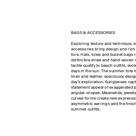
BAGS & ACCESSORIES
Exploring texture and technique, 
accessories bring design and rich m
fore. Hats, totes and bucket bags r
distinctive straw and hand-woven r
tactile quality to beach outfits, ev
days in the sun. The summer tote i
linen and leather, spaciously design
day’s exploration. Sunglasses capt
statement appeal of exaggerated 
angular shapes. Meanwhile, jeweller
curved forms create new expressi
asymmetric earrings add the finis
summer outfits.