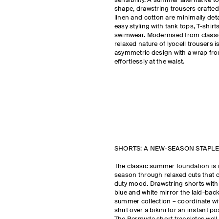
sensibility. A summer alternative to
shape, drawstring trousers crafted
linen and cotton are minimally det
easy styling with tank tops, T-shirt
swimwear. Modernised from classic 
relaxed nature of lyocell trousers 
asymmetric design with a wrap fron
effortlessly at the waist.
SHORTS: A NEW-SEASON STAPLE
The classic summer foundation is 
season through relaxed cuts that c
duty mood. Drawstring shorts with 
blue and white mirror the laid-back
summer collection – coordinate wi
shirt over a bikini for an instant po