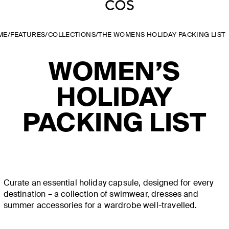
ME
/
FEATURES
/
COLLECTIONS
/
THE WOMENS HOLIDAY PACKING LIST
WOMEN’S
HOLIDAY
PACKING LIST
Curate an essential holiday capsule, designed for every
destination – a collection of swimwear, dresses and
summer accessories for a wardrobe well-travelled.