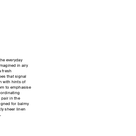
the everyday
magined in airy
a fresh
pes that signal
 with hints of
 hem to emphasise
oordinating
pair in the
igned for balmy
tly sheer linen
.