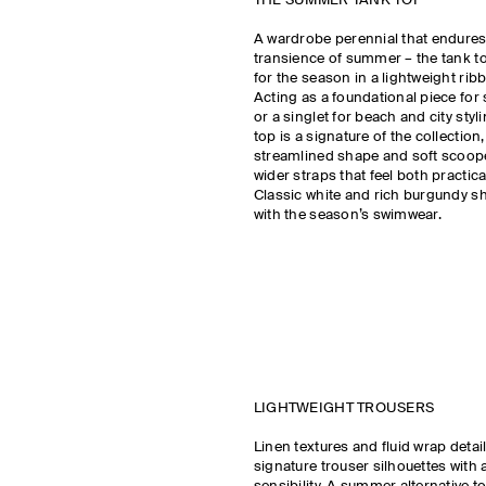
THE SUMMER TANK TOP
A wardrobe perennial that endure
transience of summer – the tank to
for the season in a lightweight rib
Acting as a foundational piece fo
or a singlet for beach and city styl
top is a signature of the collection
streamlined shape and soft scoop
wider straps that feel both practic
Classic white and rich burgundy s
with the season’s swimwear.
LIGHTWEIGHT TROUSERS
Linen textures and fluid wrap detai
signature trouser silhouettes with 