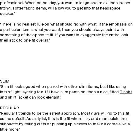
professional. When on holiday, you want to let go and relax, then looser
fitting, softer fabric items, will allow you to get into that headspace
quicker.’
‘There is no real set rule on what should go with what. If the emphasis on
a particular item is what you want, then you should always pair it with
something of the opposite fit. If you want to exaggerate the entire look
then stick to one fit overall.’
SLIM
‘Slim fit looks good when paired with other slim items, but I like using
lots of light layering too. If I have slim pants on, then a nice, fitted
T-
shirt
and shirt jacket can look elegant.’
REGULAR
‘Regular fit tends to be the safest approach. Most guys will go to this fit
as the default. As a stylist, this is the fit where I try and manipulate the
silhouette by rolling cuffs or pushing up sleeves to make it come alive a
little more.’