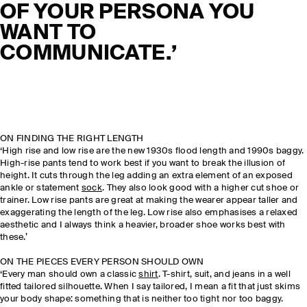
OF YOUR PERSONA YOU
WANT TO
COMMUNICATE.’
ON FINDING THE RIGHT LENGTH
‘High rise and low rise are the new 1930s flood length and 1990s baggy.
High-rise pants tend to work best if you want to break the illusion of
height. It cuts through the leg adding an extra element of an exposed
ankle or statement
sock
. They also look good with a higher cut shoe or
trainer. Low rise pants are great at making the wearer appear taller and
exaggerating the length of the leg. Low rise also emphasises a relaxed
aesthetic and I always think a heavier, broader shoe works best with
these.’
ON THE PIECES EVERY PERSON SHOULD OWN
‘Every man should own a classic
shirt
. T-shirt, suit, and jeans in a well
fitted tailored silhouette. When I say tailored, I mean a fit that just skims
your body shape: something that is neither too tight nor too baggy.