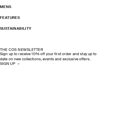
MENS
FEATURES
SUSTAINABILITY
THE COS NEWSLETTER
Sign up to receive 10% off your first order and stay up to
date on new collections, events and exclusive offers.
SIGN UP