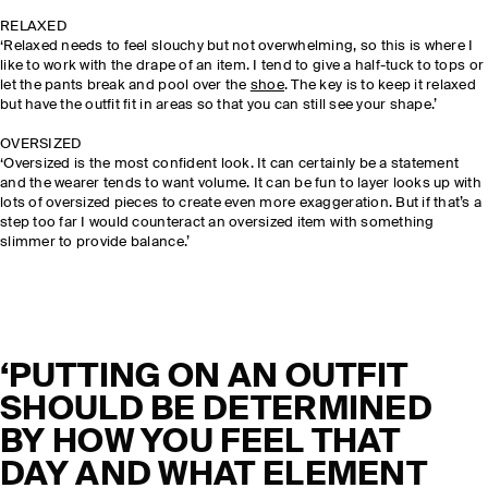
RELAXED
‘Relaxed needs to feel slouchy but not overwhelming, so this is where I
like to work with the drape of an item. I tend to give a half-tuck to tops or
let the pants break and pool over the
shoe
. The key is to keep it relaxed
but have the outfit fit in areas so that you can still see your shape.’
OVERSIZED
‘Oversized is the most confident look. It can certainly be a statement
and the wearer tends to want volume. It can be fun to layer looks up with
lots of oversized pieces to create even more exaggeration. But if that’s a
step too far I would counteract an oversized item with something
slimmer to provide balance.’
‘PUTTING ON AN OUTFIT
SHOULD BE DETERMINED
BY HOW YOU FEEL THAT
DAY AND WHAT ELEMENT