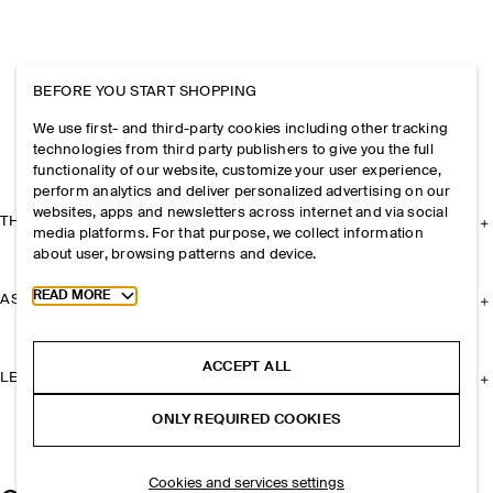
BEFORE YOU START SHOPPING
We use first- and third-party cookies including other tracking
technologies from third party publishers to give you the full
functionality of our website, customize your user experience,
perform analytics and deliver personalized advertising on our
websites, apps and newsletters across internet and via social
THE COMPANY
media platforms. For that purpose, we collect information
about user, browsing patterns and device.
Toggle more cookie information
READ MORE
ASSISTANCE
ACCEPT ALL
LEGAL
ONLY REQUIRED COOKIES
Cookies and services settings