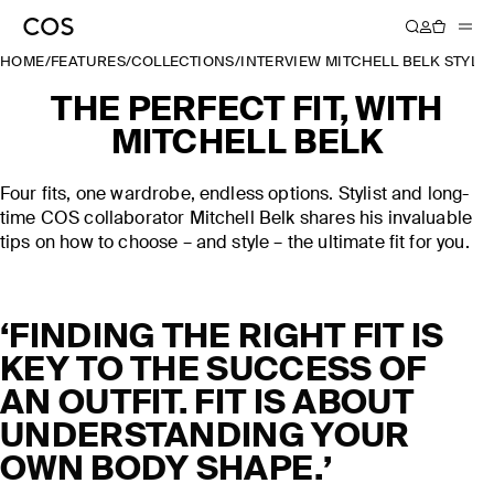
HOME
/
FEATURES
/
COLLECTIONS
/
INTERVIEW MITCHELL BELK STYLIN
THE PERFECT FIT, WITH
MITCHELL BELK
Four fits, one wardrobe, endless options. Stylist and long-
time COS collaborator Mitchell Belk shares his invaluable
tips on how to choose – and style – the ultimate fit for you.
‘FINDING THE RIGHT FIT IS
KEY TO THE SUCCESS OF
AN OUTFIT. FIT IS ABOUT
UNDERSTANDING YOUR
OWN BODY SHAPE.’