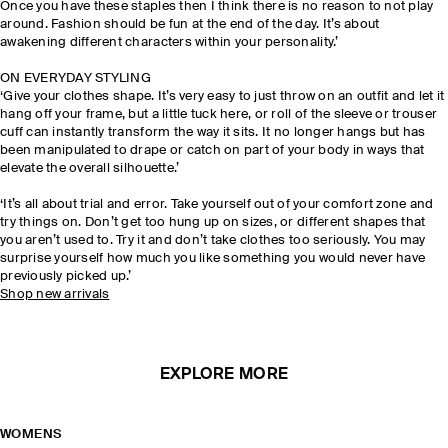
Once you have these staples then I think there is no reason to not play
around. Fashion should be fun at the end of the day. It’s about
awakening different characters within your personality.’
ON EVERYDAY STYLING
‘Give your clothes shape. It’s very easy to just throw on an outfit and let it
hang off your frame, but a little tuck here, or roll of the sleeve or trouser
cuff can instantly transform the way it sits. It no longer hangs but has
been manipulated to drape or catch on part of your body in ways that
elevate the overall silhouette.’
‘It’s all about trial and error. Take yourself out of your comfort zone and
try things on. Don’t get too hung up on sizes, or different shapes that
you aren’t used to. Try it and don’t take clothes too seriously. You may
surprise yourself how much you like something you would never have
previously picked up.’
Shop new arrivals
EXPLORE MORE
WOMENS