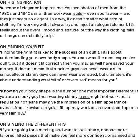
ON HIS INSPIRATION
‘A sense of elegance inspires me. You see photos of men from the
1930s and 1940s in all their workwear,
suits
— even sportswear — and
they just seem so elegant. In a way, it doesn’t matter what item of
clothing I’m working with, I always try and inject an elegant element. It’s
really about the overall mood and attitude, but the way the clothing falls
or hangs can definitely help.’
ON FINDING YOUR FIT
‘Finding the right fit is key to the success of an outfit. Fit is about
understanding your own body shape. You can wear the most expensive
outfit, but if it doesn’t fit correctly then you may as well have saved your
money. It doesn’t mean that stockier guys can never wear a slim
silhouette, or skinny guys can never wear oversized, but ultimately, it’s
about understanding what ‘slim’ or ‘oversized’ means for you.’
‘Knowing your body shape is the number one most important element. If
you are a stocky guy then wearing skinny
jeans
might not work, but a
regular pair of jeans may give the impression of a slim appearance
overall. And, likewise, a regular-fit top may work as an oversized-top on a
very slim guy.’
ON STYLING THE DIFFERENT FITS
‘If you’re going for a meeting and want to look sharp, choose more
tailored, fitted pieces that make you feel more confident, organised and