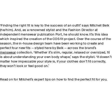
‘Finding the right fit is key to the success of an outfit’ says Mitchell Belk
(he/him). And, as a renowned stylist and the Fashion Director at
independent menswear publication Port, he should know. It's this idea
which inspired the creation of the COS fit project. Over the course of the
season, the in-house design team have been working to create and
perfect four new fits — styled here by Belk — across the brand’s
menswear
collection. ‘Whether it’s slim, regular, relaxed or oversized, fit
is about understanding your own body shape,’ says the stylist. ‘It doesn’t
matter how impeccable your style is, if your clothes don’t fit correctly,
they won’t look or feel good on.’
Read on for Mitchell’s expert tips on how to find the perfect fit for you.