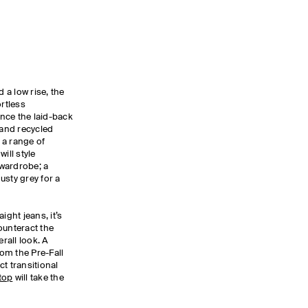
d a low rise, the
rtless
nce the laid-back
 and recycled
 a range of
ill style
 wardrobe; a
dusty grey for a
ight jeans, it’s
counteract the
erall look. A
om the Pre-Fall
t transitional
top
will take the