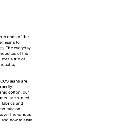
oth ends of the
leg jeans
to
its
. The everyday
lhouettes of the
uces a trio of
lhouette,
 COS jeans are
xpertly
nic cotton, our
men are rooted
d fabrics and
esh take on
cover the various
n and how to style