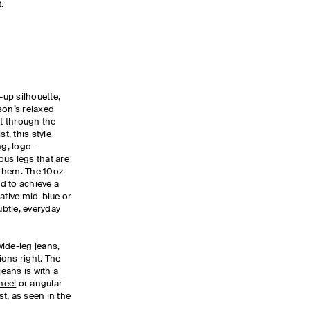
t.
up silhouette,
son’s relaxed
t through the
t, this style
ng, logo-
us legs that are
he hem. The 10oz
d to achieve a
ative mid-blue or
ubtle, everyday
ide-leg jeans,
tions right. The
eans is with a
heel
or angular
t, as seen in the