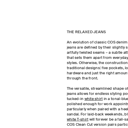
THE RELAXED JEANS
An evolution of classic COS denim
jeans are defined by their slightly s
artfully twisted seams – a subtle att
that sets them apart from everyday
styles. Otherwise, the construction
traditional designs: five pockets, 
hardware and just the right amount
through the front.
The versatile, streamlined shape o
jeans allows for endless styling pos
tucked-in
white shirt
in a tonal-blu
polished enough for work appoint
particularly when paired with a hee
sandal. For laid-back weekends, bl
white T-shirt
will forever be a fail-s
COS Clean Cut version pairs particu