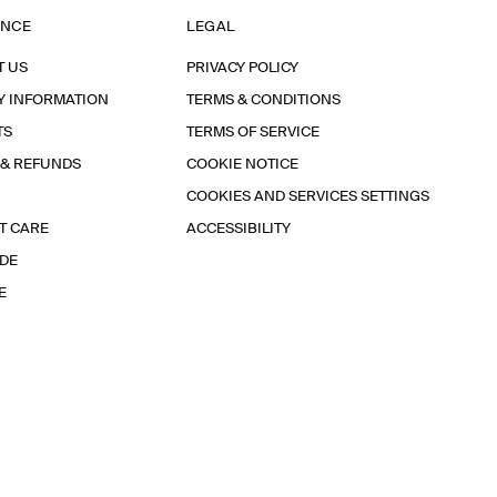
ANCE
LEGAL
T US
PRIVACY POLICY
Y INFORMATION
TERMS & CONDITIONS
TS
TERMS OF SERVICE
 & REFUNDS
COOKIE NOTICE
COOKIES AND SERVICES SETTINGS
T CARE
ACCESSIBILITY
IDE
E