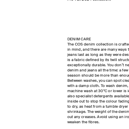
DENIM CARE
The COS denim collection is crafte
in mind, and there are many ways 
jeans last as long as they were de
is a fabric defined by its twill struc
exceptionally durable. You don’t n
denim and jeans all the time: a few
season should be more than eno
Between washes, you can spot clea
with a damp cloth. To wash denim, 
machine wash at 30°C or lower is i
also specialist detergents availab
inside out to stop the colour fadin
to dry, as heat from a tumble drye
shrinkage. The weight of the denim 
out any creases. Avoid using an ir
weaken the fibres.