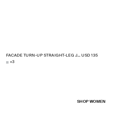
FACADE TURN-UP STRAIGHT-LEG JEANS
USD 135
+
3
SHOP WOMEN