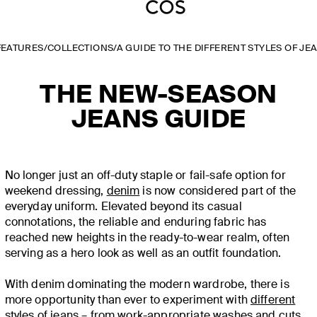
FEATURES
/
COLLECTIONS
/
A GUIDE TO THE DIFFERENT STYLES OF JE
THE NEW-SEASON
JEANS GUIDE
No longer just an off-duty staple or fail-safe option for
weekend dressing,
denim
is now considered part of the
everyday uniform. Elevated beyond its casual
connotations, the reliable and enduring fabric has
reached new heights in the ready-to-wear realm, often
serving as a hero look as well as an outfit foundation.
With denim dominating the modern wardrobe, there is
more opportunity than ever to experiment with
different
styles of jeans
– from work-appropriate washes and cuts