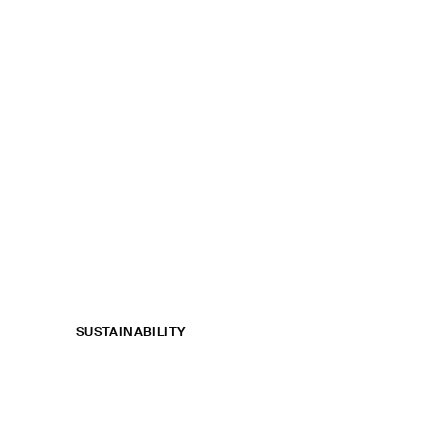
SUSTAINABILITY