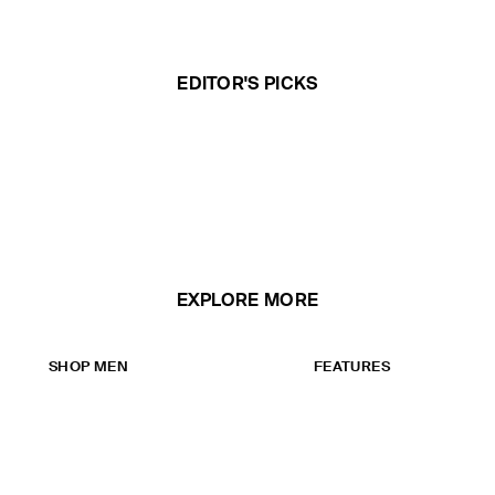
EDITOR'S PICKS
EXPLORE MORE
SHOP MEN
FEATURES