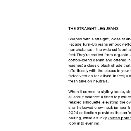
THE STRAIGHT-LEG JEANS
Shaped with a straight, loose fit an
Facade Turn-Up jeans embody effo
nonchalance – the wide cuffs enha
feel. They're crafted from organic-
cotton-blend denim and offered in
washes: a classic black shade that w
effortlessly with the pieces in your
faded version for a lived-in feel; a 
fresh take on neutrals.
When it comes to styling loose, stra
all about balance: a fitted top will 
relaxed silhouette, elevating the ov
short-sleeved crew-neck jumper fr
2024 collection provides the perfec
pairing, while a slinky
knitted polo 
look into evening.