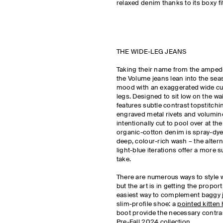
relaxed denim thanks to its boxy fi
THE WIDE-LEG JEANS
Taking their name from the amped-
the Volume jeans lean into the sea
mood with an exaggerated wide cu
legs. Designed to sit low on the wais
features subtle contrast topstitchi
engraved metal rivets and volumino
intentionally cut to pool over at t
organic-cotton denim is spray-dye
deep, colour-rich wash – the altern
light-blue iterations offer a more s
take.
There are numerous ways to style w
but the art is in getting the propor
easiest way to complement baggy j
slim-profile shoe: a
pointed kitten 
boot provide the necessary contras
Pre-Fall 2024 collection.