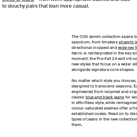
to slouchy pairs that lean more casual.
The COS denim collection spans b
spectrum, from timeless
straight-
directional cropped and
wide-leg f
fabric is reinterpreted in the key si
moment: the Pre-Fall 24 edit introd
new styles that focus on a wider si
alongside signature core shapes.
No matter which style you choose,
designed to transcend seasons. E
engineered from recycled and orga
classic
blue and black jeans
for wo
in effortless style, while reimagine
colour-saturated washes offer a fr
established codes. Read on to dis
types of jeans in the new collectio
them.