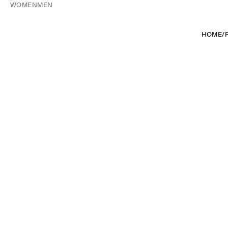
WOMEN
MEN
HOME
/