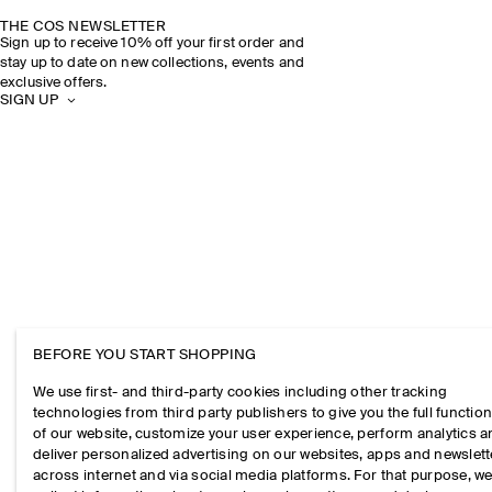
THE COS NEWSLETTER
Sign up to receive 10% off your first order and
stay up to date on new collections, events and
exclusive offers.
SIGN UP
BEFORE YOU START SHOPPING
We use first- and third-party cookies including other tracking
technologies from third party publishers to give you the full function
of our website, customize your user experience, perform analytics 
deliver personalized advertising on our websites, apps and newslett
across internet and via social media platforms. For that purpose, w