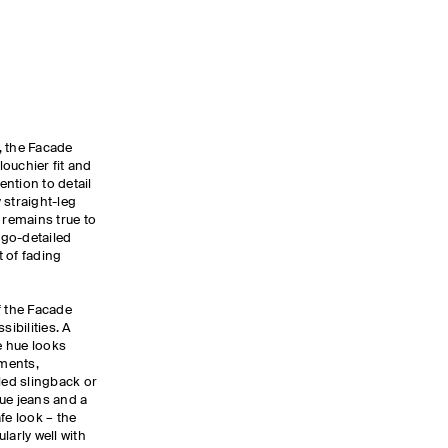
, the Facade
louchier fit and
ention to detail
 straight-leg
 remains true to
logo-detailed
 of fading
f the Facade
sibilities. A
e hue looks
ments,
led slingback or
ue jeans and a
afe look – the
larly well with