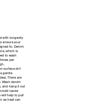
d with longevity
to ensure your
signed to. Denim
ture, which is
eed to wash
 times per
ugh.
n surface dirt
a gentle
deal. There are
le. Wash denim
g, and hang it out
r could cause
will help to pull
on as heat can