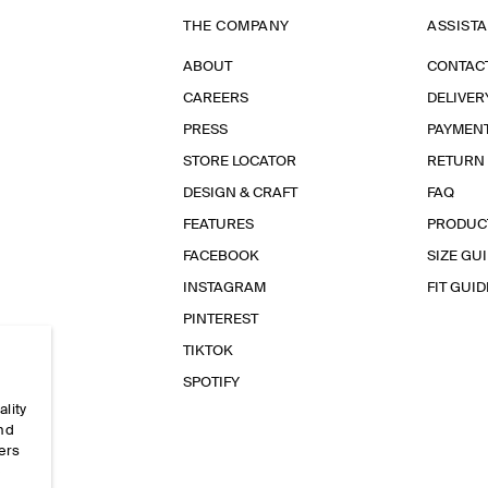
THE COMPANY
ASSIST
ABOUT
CONTAC
CAREERS
DELIVER
PRESS
PAYMEN
STORE LOCATOR
RETURN
DESIGN & CRAFT
FAQ
FEATURES
PRODUC
FACEBOOK
SIZE GU
INSTAGRAM
FIT GUID
PINTEREST
TIKTOK
SPOTIFY
ality
and
ers
e