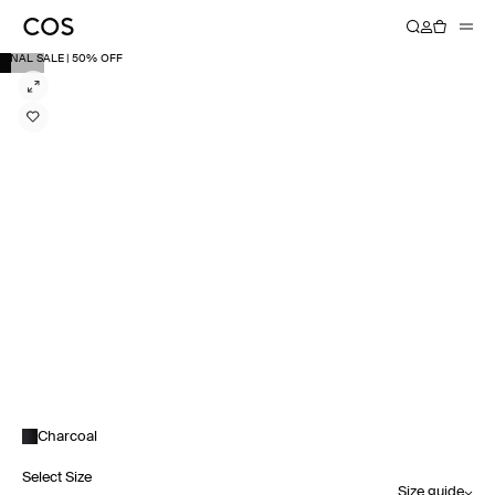
FINAL SALE | 50% OFF
Charcoal
Select Size
Size guide