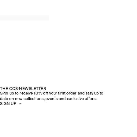
THE COS NEWSLETTER
Sign up to receive 10% off your first order and stay up to
date on new collections, events and exclusive offers.
SIGN UP