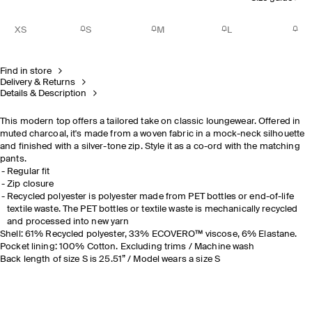
XS
S
M
L
Find in store
Delivery & Returns
Details & Description
This modern top offers a tailored take on classic loungewear. Offered in
muted charcoal, it's made from a woven fabric in a mock-neck silhouette
and finished with a silver-tone zip. Style it as a co-ord with the matching
pants.
Regular fit
Zip closure
Recycled polyester is polyester made from PET bottles or end-of-life
textile waste. The PET bottles or textile waste is mechanically recycled
and processed into new yarn
Shell: 61% Recycled polyester, 33% ECOVERO™ viscose, 6% Elastane.
Pocket lining: 100% Cotton. Excluding trims / Machine wash
Back length of size S is 25.51” / Model wears a size S