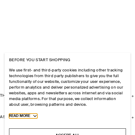
BEFORE YOU START SHOPPING
We use first- and third-party cookies including other tracking
technologies from third party publishers to give you the full
functionality of our website, customize your user experience,
perform analytics and deliver personalized advertising on our
websites, apps and newsletters across internet and via social
THE COMPANY
media platforms. For that purpose, we collect information
about user, browsing patterns and device.
Toggle more cookie information
READ MORE
ASSISTANCE