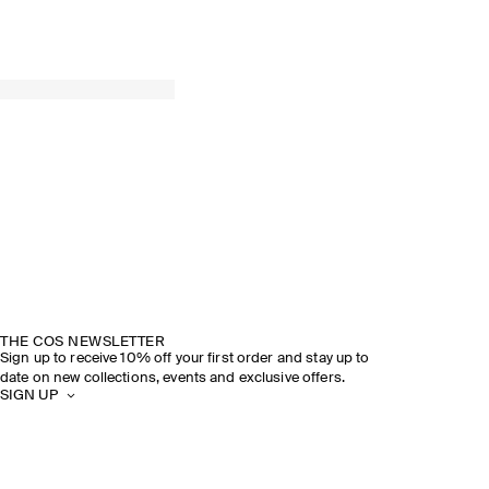
THE COS NEWSLETTER
Sign up to receive 10% off your first order and stay up to
date on new collections, events and exclusive offers.
SIGN UP