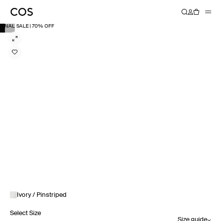
FINAL SALE | 70% OFF
Ivory / Pinstriped
Select Size
Size guide