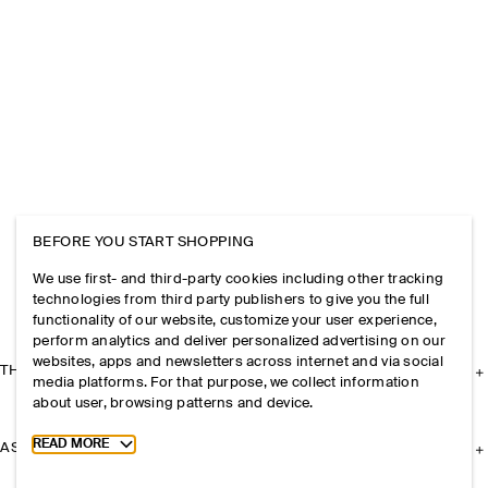
BEFORE YOU START SHOPPING
We use first- and third-party cookies including other tracking
technologies from third party publishers to give you the full
functionality of our website, customize your user experience,
perform analytics and deliver personalized advertising on our
websites, apps and newsletters across internet and via social
THE COMPANY
media platforms. For that purpose, we collect information
about user, browsing patterns and device.
Toggle more cookie information
READ MORE
ASSISTANCE