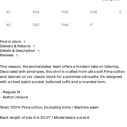
32
34
36
38
40
42
44
Find in store
Delivery & Returns
Details & Description
Reviews
This season, the womenswear team offers a modern take on tailoring.
Decorated with pinstripes, this shirt is crafted from ultra soft Pima cotton
and tailored on our classic block for a polished silhouette. It's designed
with a chest patch pocket, buttoned cuffs and a rounded hem.
Regular fit
Button closure
Shell: 100% Pima cotton. Excluding trims / Machine wash
Back length of size 6 is 30.31" / Model wears a size 6