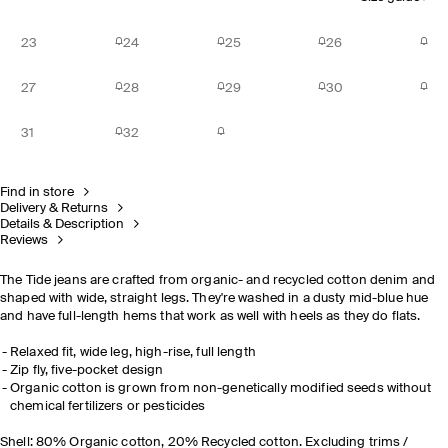
23
24
25
26
27
28
29
30
31
32
Find in store
Delivery & Returns
Details & Description
Reviews
The Tide jeans are crafted from organic- and recycled cotton denim and
shaped with wide, straight legs. They're washed in a dusty mid-blue hue
and have full-length hems that work as well with heels as they do flats.
Relaxed fit, wide leg, high-rise, full length
Zip fly, five-pocket design
Organic cotton is grown from non-genetically modified seeds without
chemical fertilizers or pesticides
Shell: 80% Organic cotton, 20% Recycled cotton. Excluding trims /