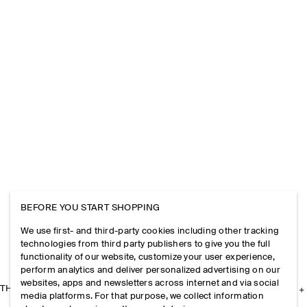
BEFORE YOU START SHOPPING
We use first- and third-party cookies including other tracking
technologies from third party publishers to give you the full
functionality of our website, customize your user experience,
perform analytics and deliver personalized advertising on our
websites, apps and newsletters across internet and via social
THE COMPANY
media platforms. For that purpose, we collect information