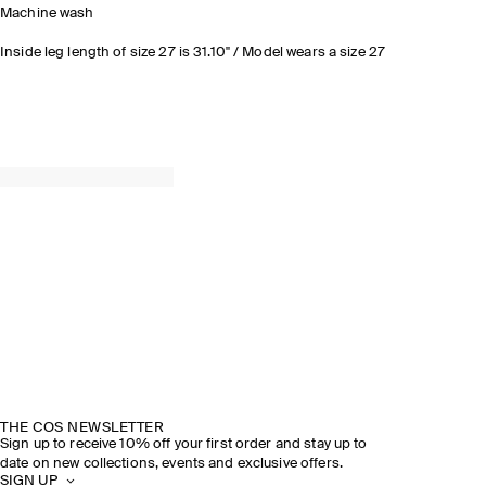
Machine wash
Inside leg length of size 27 is 31.10" / Model wears a size 27
THE COS NEWSLETTER
Sign up to receive 10% off your first order and stay up to
date on new collections, events and exclusive offers.
SIGN UP