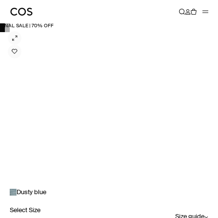
FINAL SALE | 70% OFF
Dusty blue
Select Size
Size guide