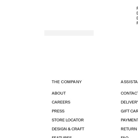
THE COMPANY
ASSIST
ABOUT
CONTAC
CAREERS
DELIVER
PRESS
GIFT CA
STORE LOCATOR
PAYMEN
DESIGN & CRAFT
RETURN