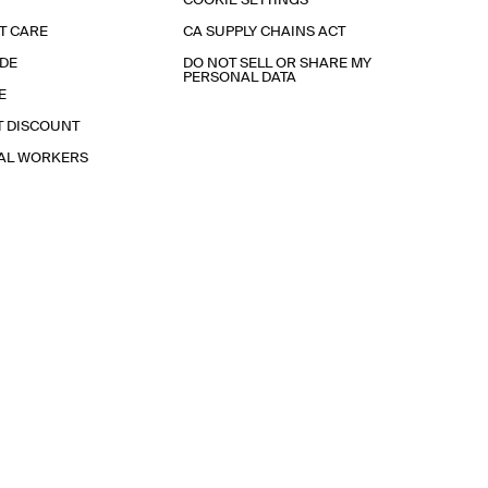
COOKIE SETTINGS
T CARE
CA SUPPLY CHAINS ACT
IDE
DO NOT SELL OR SHARE MY
PERSONAL DATA
E
T DISCOUNT
IAL WORKERS