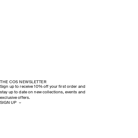
THE COS NEWSLETTER
Sign up to receive 10% off your first order and
stay up to date on new collections, events and
exclusive offers.
SIGN UP