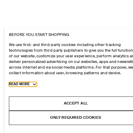
BEFORE YOU START SHOPPING
We use first- and third-party cookies including other tracking
technologies from third party publishers to give you the full function
of our website, customize your user experience, perform analytics 
deliver personalized advertising on our websites, apps and newslett
across internet and via social media platforms. For that purpose, w
collect information about user, browsing patterns and device.
Toggle more cookie information
READ MORE
ACCEPT ALL
ONLY REQUIRED COOKIES