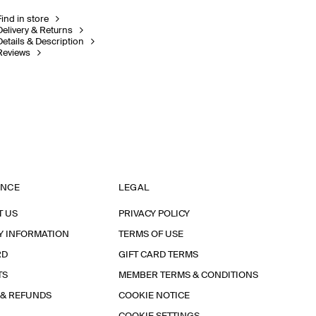
Find in store
Delivery & Returns
Details & Description
Reviews
ANCE
LEGAL
T US
PRIVACY POLICY
Y INFORMATION
TERMS OF USE
RD
GIFT CARD TERMS
TS
MEMBER TERMS & CONDITIONS
 & REFUNDS
COOKIE NOTICE