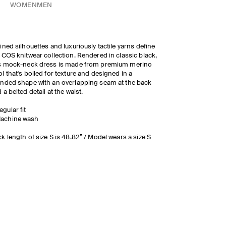
WOMEN
MEN
ined silhouettes and luxuriously tactile yarns define
 COS knitwear collection. Rendered in classic black,
is mock-neck dress is made from premium merino
l that's boiled for texture and designed in a
nded shape with an overlapping seam at the back
 a belted detail at the waist.
egular fit
achine wash
k length of size S is 48.82” / Model wears a size S