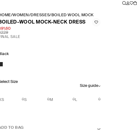
HOME
/
WOMEN
/
DRESSES
/
BOILED WOOL MOCK NECK DRESS
BOILED-WOOL MOCK-NECK DRESS
$91.60
$229
FINAL SALE
Black
Select Size
Size guide
XS
S
M
L
ADD TO BAG