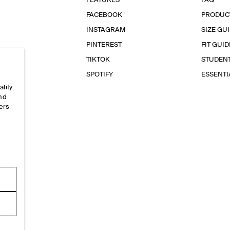
FEATURES
FAQ
FACEBOOK
PRODUC
INSTAGRAM
SIZE GU
PINTEREST
FIT GUID
TIKTOK
STUDEN
SPOTIFY
ESSENT
ality
and
ers
e