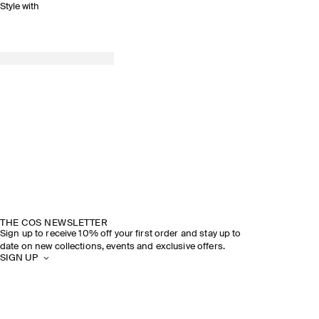
Style with
THE COS NEWSLETTER
Sign up to receive 10% off your first order and stay up to
date on new collections, events and exclusive offers.
SIGN UP