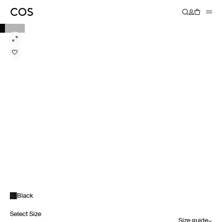
Black
Select Size
Size guide