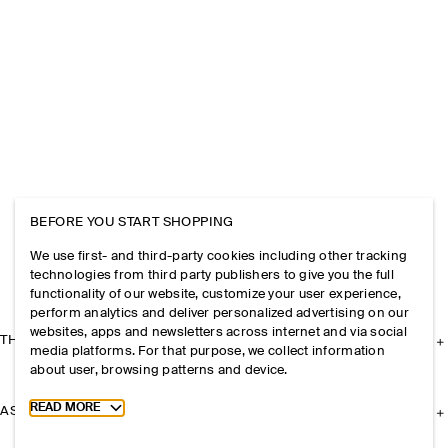
BEFORE YOU START SHOPPING
We use first- and third-party cookies including other tracking
technologies from third party publishers to give you the full
functionality of our website, customize your user experience,
perform analytics and deliver personalized advertising on our
websites, apps and newsletters across internet and via social
THE COMPANY
media platforms. For that purpose, we collect information
about user, browsing patterns and device.
Toggle more cookie information
READ MORE
ASSISTANCE