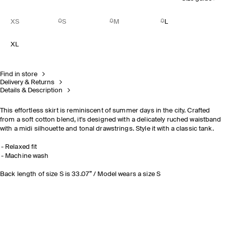
XS
S
M
L
XL
Find in store
Delivery & Returns
Details & Description
This effortless skirt is reminiscent of summer days in the city. Crafted
from a soft cotton blend, it's designed with a delicately ruched waistband
with a midi silhouette and tonal drawstrings. Style it with a classic tank.
Relaxed fit
Machine wash
Back length of size S is 33.07” / Model wears a size S