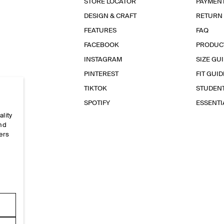
STORE LOCATOR
PAYMEN
DESIGN & CRAFT
RETURN
FEATURES
FAQ
FACEBOOK
PRODUC
INSTAGRAM
SIZE GU
PINTEREST
FIT GUID
TIKTOK
STUDEN
SPOTIFY
ESSENT
ality
and
ers
e