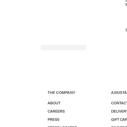
THE COMPANY
ASSIST
ABOUT
CONTAC
CAREERS
DELIVER
PRESS
GIFT CA