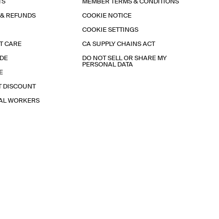
TS
MEMBER TERMS & CONDITIONS
 & REFUNDS
COOKIE NOTICE
COOKIE SETTINGS
T CARE
CA SUPPLY CHAINS ACT
IDE
DO NOT SELL OR SHARE MY
PERSONAL DATA
E
T DISCOUNT
IAL WORKERS