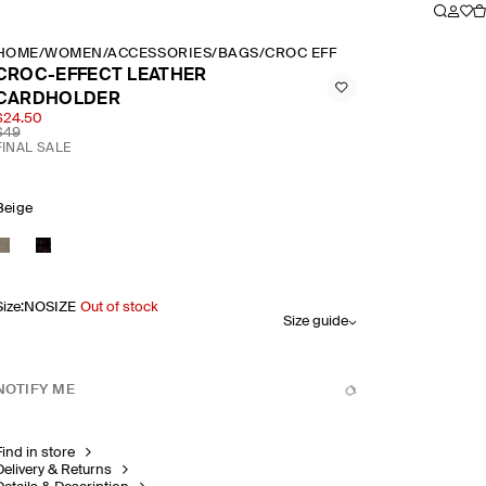
HOME
/
WOMEN
/
ACCESSORIES
/
BAGS
/
CROC EFFECT LEATHER CARD
CROC-EFFECT LEATHER
CARDHOLDER
$24.50
$49
FINAL SALE
Beige
Size
:
NOSIZE
Out of stock
Size guide
NOTIFY ME
Find in store
Delivery & Returns