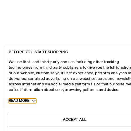
BEFORE YOU START SHOPPING
We use first- and third-party cookies including other tracking
technologies from third party publishers to give you the full function
of our website, customize your user experience, perform analytics 
deliver personalized advertising on our websites, apps and newslett
across internet and via social media platforms. For that purpose, w
collect information about user, browsing patterns and device.
Toggle more cookie information
READ MORE
ACCEPT ALL