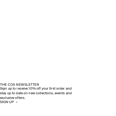
THE COS NEWSLETTER
Sign up to receive 10% off your first order and
stay up to date on new collections, events and
exclusive offers.
SIGN UP