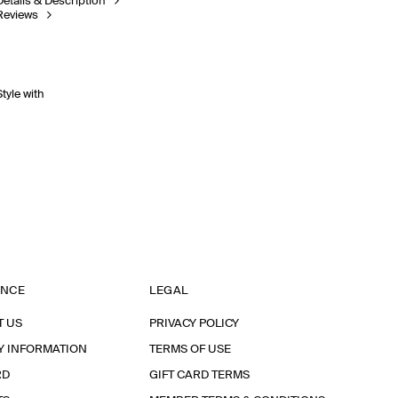
Details & Description
Reviews
Style with
ANCE
LEGAL
T US
PRIVACY POLICY
Y INFORMATION
TERMS OF USE
RD
GIFT CARD TERMS