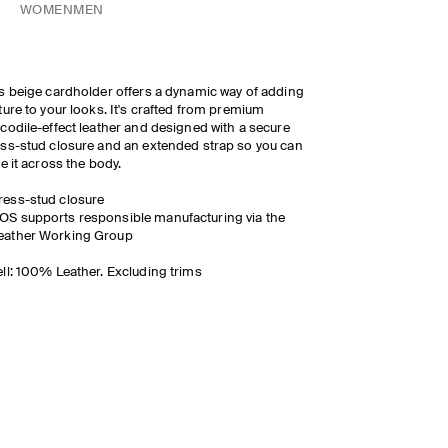
WOMEN
MEN
s beige cardholder offers a dynamic way of adding
ture to your looks. It's crafted from premium
codile-effect leather and designed with a secure
ss-stud closure and an extended strap so you can
le it across the body.
ress-stud closure
OS supports responsible manufacturing via the
eather Working Group
ll: 100% Leather. Excluding trims