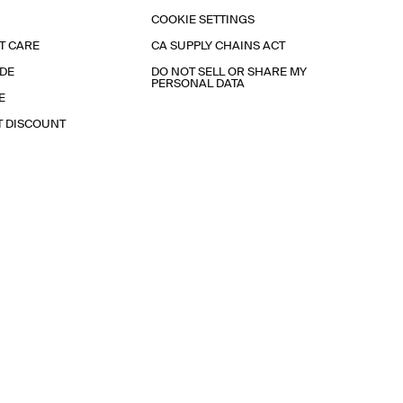
COOKIE SETTINGS
T CARE
CA SUPPLY CHAINS ACT
IDE
DO NOT SELL OR SHARE MY
PERSONAL DATA
E
T DISCOUNT