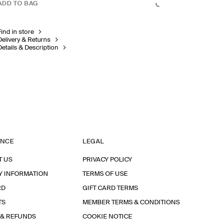
ADD TO BAG
Find in store
Delivery & Returns
Details & Description
ANCE
LEGAL
T US
PRIVACY POLICY
Y INFORMATION
TERMS OF USE
RD
GIFT CARD TERMS
TS
MEMBER TERMS & CONDITIONS
 & REFUNDS
COOKIE NOTICE