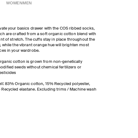
WOMEN
MEN
vate your basics drawer with the COS ribbed socks,
ch are crafted from a soft organic cotton blend with
int of stretch. The cuffs stay in place throughout the
, while the vibrant orange hue will brighten most
ces in your wardrobe.
rganic cotton is grown from non-genetically
odified seeds without chemical fertilizers or
esticides
ll: 83% Organic cotton, 15% Recycled polyester,
Recycled elastane. Excluding trims / Machine wash