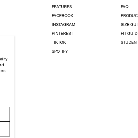
FEATURES
FAQ
FACEBOOK
PRODUC
INSTAGRAM
SIZE GU
PINTEREST
FIT GUID
TIKTOK
STUDEN
SPOTIFY
ality
and
ers
e