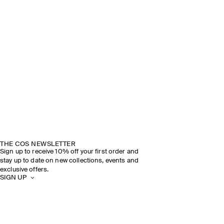
THE COS NEWSLETTER
Sign up to receive 10% off your first order and
stay up to date on new collections, events and
exclusive offers.
SIGN UP