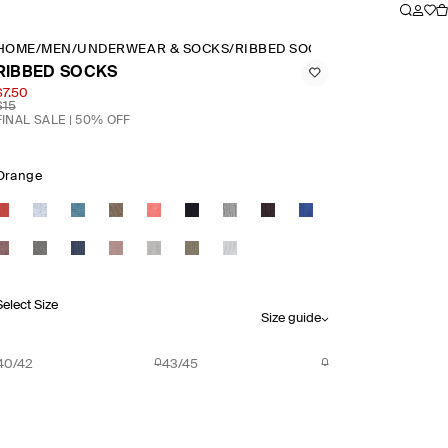
HOME
/
MEN
/
UNDERWEAR & SOCKS
/
RIBBED SOCKS
RIBBED SOCKS
$7.50
$15
FINAL SALE | 50% OFF
Orange
Select Size
Size guide
40/42
43/45