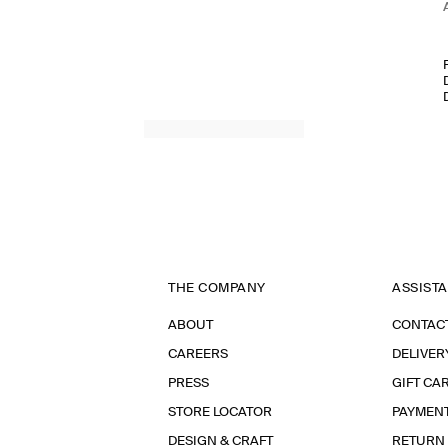
THE COMPANY
ASSIST
ABOUT
CONTAC
CAREERS
DELIVER
PRESS
GIFT CA
STORE LOCATOR
PAYMEN
DESIGN & CRAFT
RETURN