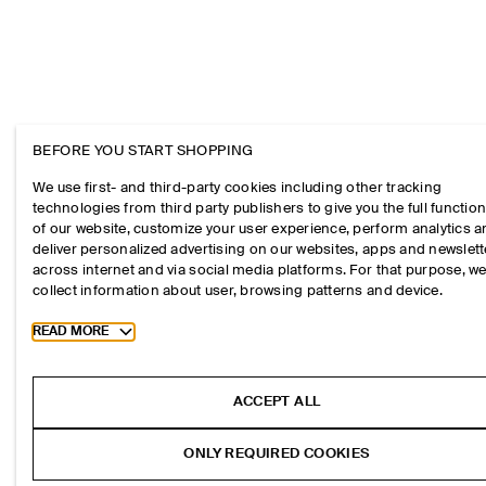
BEFORE YOU START SHOPPING
We use first- and third-party cookies including other tracking
technologies from third party publishers to give you the full function
of our website, customize your user experience, perform analytics 
deliver personalized advertising on our websites, apps and newslett
across internet and via social media platforms. For that purpose, w
collect information about user, browsing patterns and device.
Toggle more cookie information
READ MORE
ACCEPT ALL
ONLY REQUIRED COOKIES