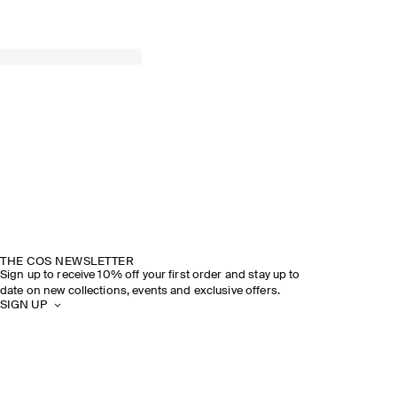
THE COS NEWSLETTER
Sign up to receive 10% off your first order and stay up to
date on new collections, events and exclusive offers.
SIGN UP