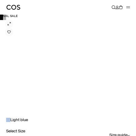
FINAL SALE
Light blue
Select Size
Size guide