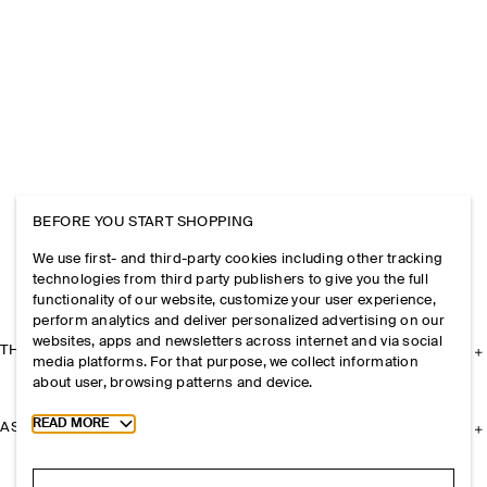
BEFORE YOU START SHOPPING
We use first- and third-party cookies including other tracking
technologies from third party publishers to give you the full
functionality of our website, customize your user experience,
perform analytics and deliver personalized advertising on our
websites, apps and newsletters across internet and via social
THE COMPANY
media platforms. For that purpose, we collect information
about user, browsing patterns and device.
Toggle more cookie information
READ MORE
ASSISTANCE