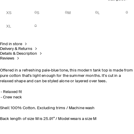
XS
S
M
L
XL
Find in store
Delivery & Returns
Details & Description
Reviews
Offered in a refreshing pale-blue tone, this modern tank top is made from
pure cotton that's light enough for the summer months. It's cut in a
relaxed shape and can be styled alone or layered over tees.
Relaxed fit
Crew neck
Shell: 100% Cotton. Excluding trims / Machine wash
Back length of size M is 25.91” / Model wears a size M