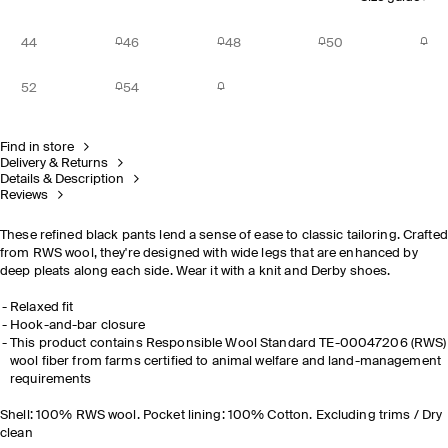
44
46
48
50
52
54
Find in store
Delivery & Returns
Details & Description
Reviews
These refined black pants lend a sense of ease to classic tailoring. Crafted
from RWS wool, they're designed with wide legs that are enhanced by
deep pleats along each side. Wear it with a knit and Derby shoes.
Relaxed fit
Hook-and-bar closure
This product contains Responsible Wool Standard TE-00047206 (RWS)
wool fiber from farms certified to animal welfare and land-management
requirements
Shell: 100% RWS wool. Pocket lining: 100% Cotton. Excluding trims / Dry
clean