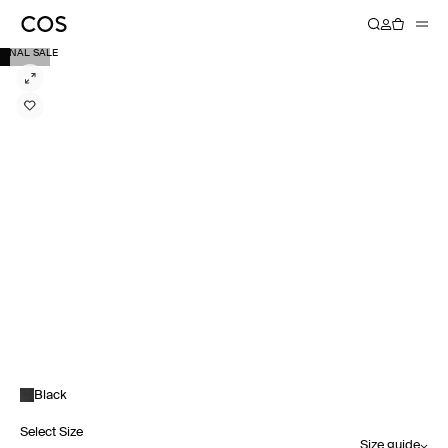
FINAL SALE
Black
Select Size
Size guide