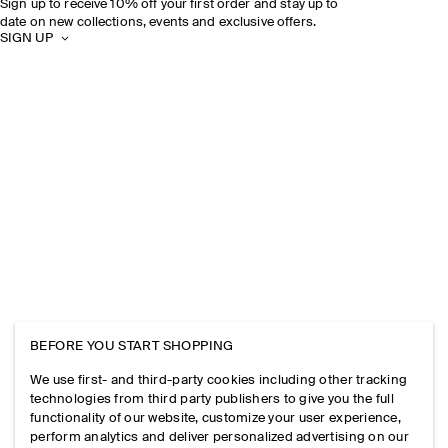
Sign up to receive 10% off your first order and stay up to
date on new collections, events and exclusive offers.
SIGN UP
BEFORE YOU START SHOPPING
We use first- and third-party cookies including other tracking
technologies from third party publishers to give you the full
functionality of our website, customize your user experience,
perform analytics and deliver personalized advertising on our