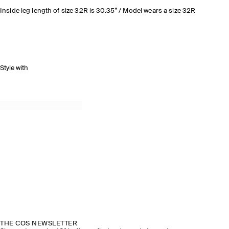
Inside leg length of size 32R is 30.35” / Model wears a size 32R
Style with
THE COS NEWSLETTER