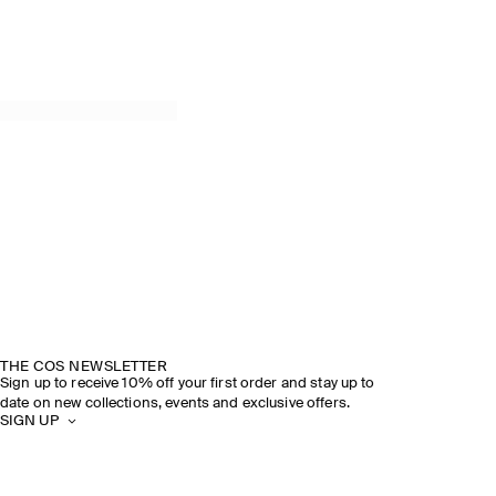
THE COS NEWSLETTER
Sign up to receive 10% off your first order and stay up to
date on new collections, events and exclusive offers.
SIGN UP