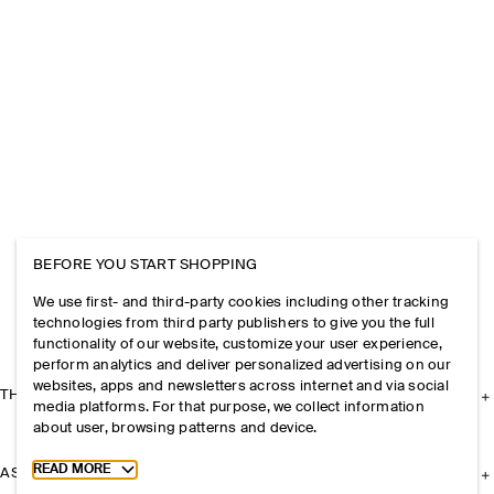
BEFORE YOU START SHOPPING
We use first- and third-party cookies including other tracking
technologies from third party publishers to give you the full
functionality of our website, customize your user experience,
perform analytics and deliver personalized advertising on our
websites, apps and newsletters across internet and via social
THE COMPANY
media platforms. For that purpose, we collect information
about user, browsing patterns and device.
Toggle more cookie information
READ MORE
ASSISTANCE