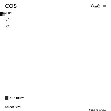
FINAL SALE
Dark brown
Select Size
Size guide