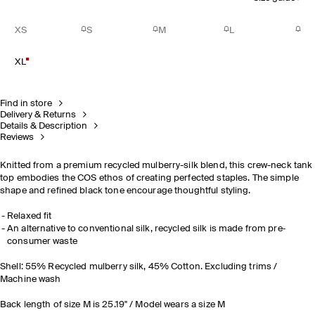
XS
S
M
L
XL
Find in store
Delivery & Returns
Details & Description
Reviews
Knitted from a premium recycled mulberry-silk blend, this crew-neck tank
top embodies the COS ethos of creating perfected staples. The simple
shape and refined black tone encourage thoughtful styling.
Relaxed fit
An alternative to conventional silk, recycled silk is made from pre‐
consumer waste
Shell: 55% Recycled mulberry silk, 45% Cotton. Excluding trims /
Machine wash
Back length of size M is 25.19" / Model wears a size M