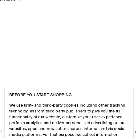
SIGN UP
BEFORE YOU START SHOPPING
We use first- and third-party cookies including other tracking
technologies from third party publishers to give you the full
functionality of our website, customize your user experience,
perform analytics and deliver personalized advertising on our
websites, apps and newsletters across internet and via social
THE COMPANY
media platforms. For that purpose, we collect information