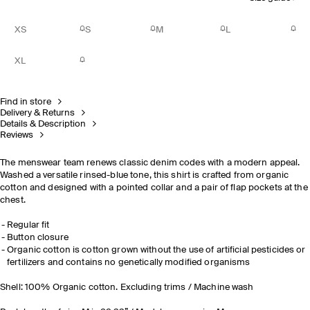
XS
S
M
L
XL
Find in store
Delivery & Returns
Details & Description
Reviews
The menswear team renews classic denim codes with a modern appeal.
Washed a versatile rinsed-blue tone, this shirt is crafted from organic
cotton and designed with a pointed collar and a pair of flap pockets at the
chest.
Regular fit
Button closure
Organic cotton is cotton grown without the use of artificial pesticides or
fertilizers and contains no genetically modified organisms
Shell: 100% Organic cotton. Excluding trims / Machine wash