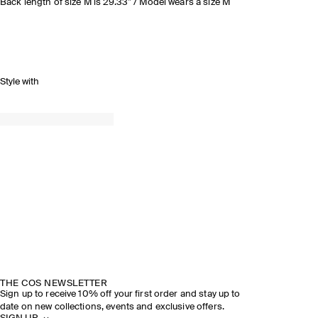
Back length of size M is 29.33” / Model wears a size M
Style with
THE COS NEWSLETTER
Sign up to receive 10% off your first order and stay up to
date on new collections, events and exclusive offers.