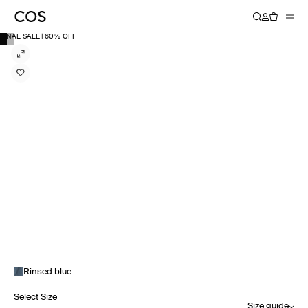
FINAL SALE | 60% OFF
Rinsed blue
Select Size
Size guide