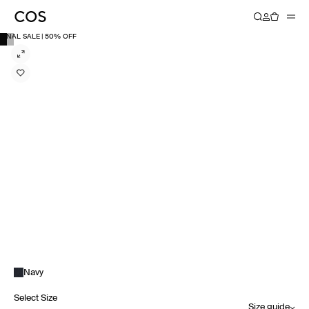
FINAL SALE | 50% OFF
Navy
Select Size
Size guide