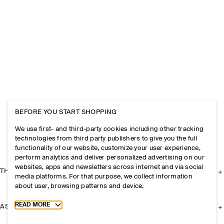
BEFORE YOU START SHOPPING
We use first- and third-party cookies including other tracking
technologies from third party publishers to give you the full
functionality of our website, customize your user experience,
perform analytics and deliver personalized advertising on our
websites, apps and newsletters across internet and via social
THE COMPANY
media platforms. For that purpose, we collect information
about user, browsing patterns and device.
Toggle more cookie information
READ MORE
ASSISTANCE