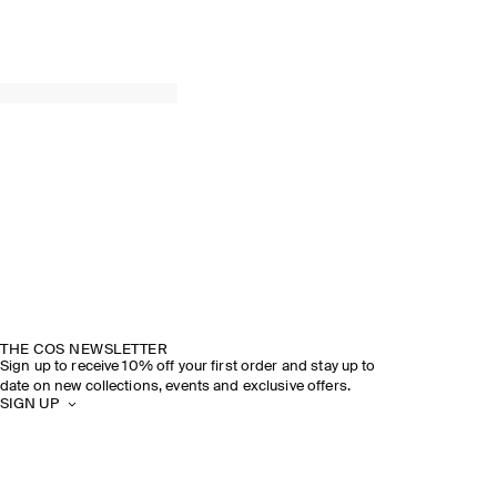
THE COS NEWSLETTER
Sign up to receive 10% off your first order and stay up to
date on new collections, events and exclusive offers.
SIGN UP