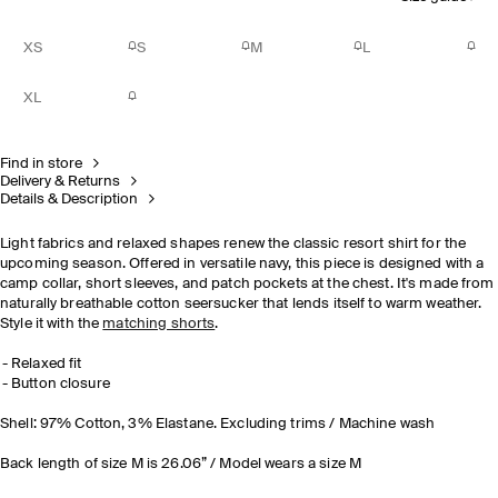
XS
S
M
L
XL
Find in store
Delivery & Returns
Details & Description
Light fabrics and relaxed shapes renew the classic resort shirt for the
upcoming season. Offered in versatile navy, this piece is designed with a
camp collar, short sleeves, and patch pockets at the chest. It's made from
naturally breathable cotton seersucker that lends itself to warm weather.
Style it with the
matching shorts
.
Relaxed fit
Button closure
Shell: 97% Cotton, 3% Elastane. Excluding trims / Machine wash
Back length of size M is 26.06” / Model wears a size M