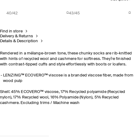
40/42
43/45
Find in store
Delivery & Returns
Details & Description
Rendered in a mélange-brown tone, these chunky socks are rib-knitted
with hints of recycled wool and cashmere for softness. They’re finished
with contrast-tipped cuffs and style effortlessly with boots or loafers.
LENZING™ ECOVERO™ viscose is a branded viscose fiber, made from
wood pulp
Shell: 45% ECOVERO™ viscose, 17% Recycled polyamide (Recycled
nylon), 17% Recycled wool, 16% Polyamide (Nylon), 5% Recycled
cashmere. Excluding trims / Machine wash