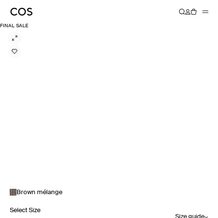
FINAL SALE
Brown mélange
Select Size
Size guide