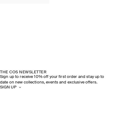
THE COS NEWSLETTER
Sign up to receive 10% off your first order and stay up to
date on new collections, events and exclusive offers.
SIGN UP