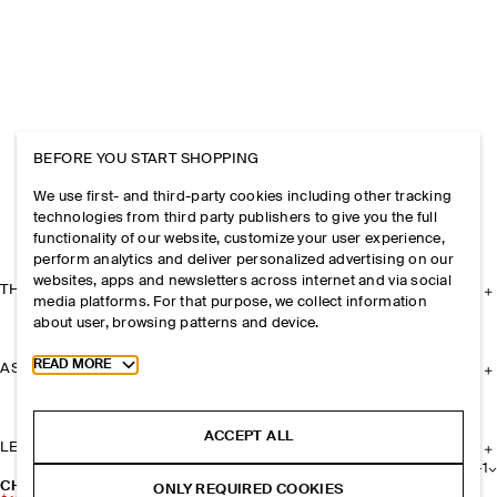
BEFORE YOU START SHOPPING
We use first- and third-party cookies including other tracking
technologies from third party publishers to give you the full
functionality of our website, customize your user experience,
perform analytics and deliver personalized advertising on our
websites, apps and newsletters across internet and via social
THE COMPANY
media platforms. For that purpose, we collect information
about user, browsing patterns and device.
Toggle more cookie information
READ MORE
ASSISTANCE
ACCEPT ALL
LEGAL
+
1
CHUNKY RIBBED-KNIT SOCKS
ONLY REQUIRED COOKIES