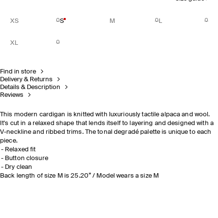
XS
S
M
L
XL
Find in store
Delivery & Returns
Details & Description
Reviews
This modern cardigan is knitted with luxuriously tactile alpaca and wool.
It's cut in a relaxed shape that lends itself to layering and designed with a
V-neckline and ribbed trims. The tonal degradé palette is unique to each
piece.
Relaxed fit
Button closure
Dry clean
Back length of size M is 25.20” / Model wears a size M