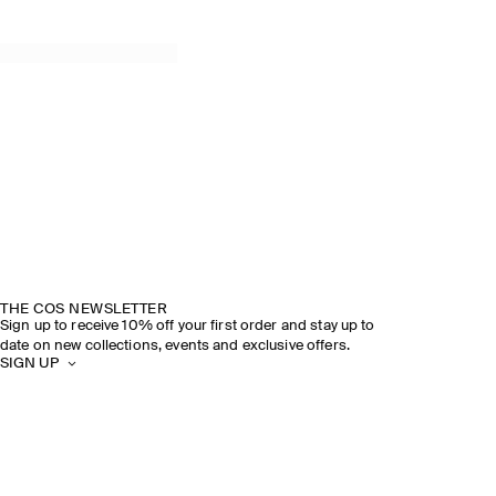
THE COS NEWSLETTER
Sign up to receive 10% off your first order and stay up to
date on new collections, events and exclusive offers.
SIGN UP