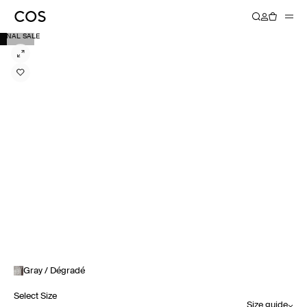
FINAL SALE
Gray / Dégradé
Select Size
Size guide