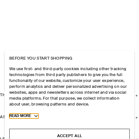
BEFORE YOU START SHOPPING
We use first- and third-party cookies including other tracking
technologies from third party publishers to give you the full
functionality of our website, customize your user experience,
perform analytics and deliver personalized advertising on our
websites, apps and newsletters across internet and via social
THE COMPANY
media platforms. For that purpose, we collect information
about user, browsing patterns and device.
Toggle more cookie information
READ MORE
ASSISTANCE
ACCEPT ALL