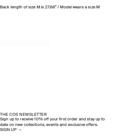
Back length of size M is 27.68” / Model wears a size M
THE COS NEWSLETTER
Sign up to receive 10% off your first order and stay up to
date on new collections, events and exclusive offers.
SIGN UP