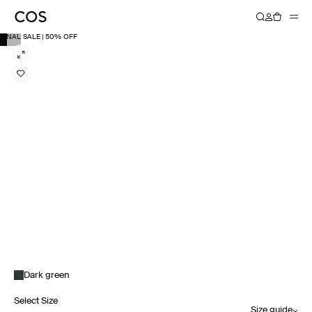
FINAL SALE | 50% OFF
Dark green
Select Size
Size guide