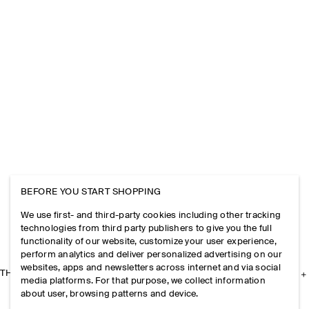
BEFORE YOU START SHOPPING
We use first- and third-party cookies including other tracking
technologies from third party publishers to give you the full
functionality of our website, customize your user experience,
perform analytics and deliver personalized advertising on our
websites, apps and newsletters across internet and via social
THE COMPANY
media platforms. For that purpose, we collect information
about user, browsing patterns and device.