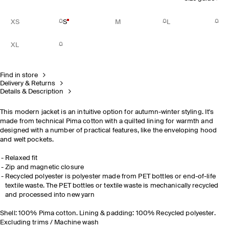
XS
S
M
L
XL
Find in store
Delivery & Returns
Details & Description
This modern jacket is an intuitive option for autumn-winter styling. It's
made from technical Pima cotton with a quilted lining for warmth and
designed with a number of practical features, like the enveloping hood
and welt pockets.
Relaxed fit
Zip and magnetic closure
Recycled polyester is polyester made from PET bottles or end-of-life
textile waste. The PET bottles or textile waste is mechanically recycled
and processed into new yarn
Shell: 100% Pima cotton. Lining & padding: 100% Recycled polyester.
Excluding trims / Machine wash