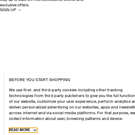
exclusive offers.
SIGN UP
BEFORE YOU START SHOPPING
We use first- and third-party cookies including other tracking
technologies from third party publishers to give you the full function
of our website, customize your user experience, perform analytics 
deliver personalized advertising on our websites, apps and newslett
across internet and via social media platforms. For that purpose, w
collect information about user, browsing patterns and device.
Toggle more cookie information
READ MORE