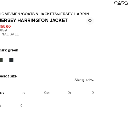
HOME
/
MEN
/
COATS & JACKETS
/
JERSEY HARRINGTON JACKET
JERSEY HARRINGTON JACKET
$55.60
$139
FINAL SALE
Dark green
Select Size
Size guide
XS
S
M
L
XL