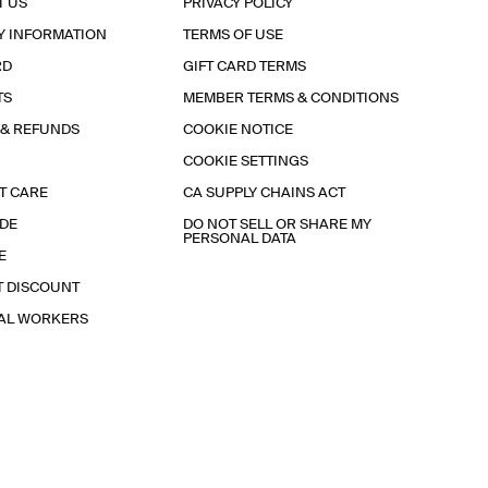
T US
PRIVACY POLICY
Y INFORMATION
TERMS OF USE
RD
GIFT CARD TERMS
TS
MEMBER TERMS & CONDITIONS
 & REFUNDS
COOKIE NOTICE
COOKIE SETTINGS
T CARE
CA SUPPLY CHAINS ACT
IDE
DO NOT SELL OR SHARE MY
PERSONAL DATA
E
T DISCOUNT
IAL WORKERS