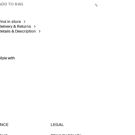
ADD TO BAG
Find in store
Delivery & Returns
Details & Description
Style with
ANCE
LEGAL