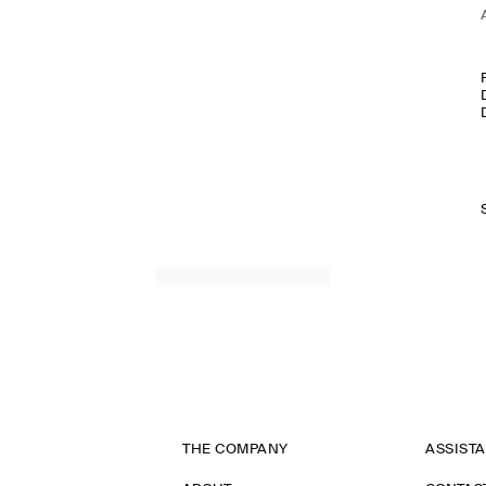
THE COMPANY
ASSIST