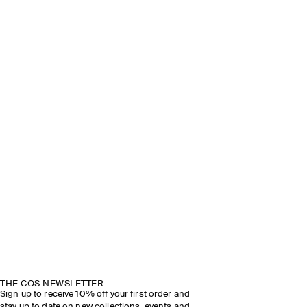
THE COS NEWSLETTER
Sign up to receive 10% off your first order and
stay up to date on new collections, events and