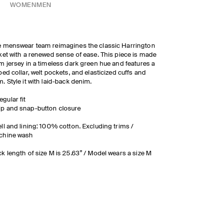
WOMEN
MEN
 menswear team reimagines the classic Harrington
ket with a renewed sense of ease. This piece is made
m jersey in a timeless dark green hue and features a
bed collar, welt pockets, and elasticized cuffs and
. Style it with laid-back denim.
egular fit
ip and snap-button closure
ll and lining: 100% cotton. Excluding trims /
chine wash
k length of size M is 25.63” / Model wears a size M