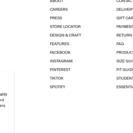
ABOUT
CONTAC
CAREERS
DELIVER
PRESS
GIFT CA
STORE LOCATOR
PAYMEN
DESIGN & CRAFT
RETURN
FEATURES
FAQ
FACEBOOK
PRODUC
INSTAGRAM
SIZE GU
PINTEREST
FIT GUID
TIKTOK
STUDEN
SPOTIFY
ESSENT
ality
and
ers
e