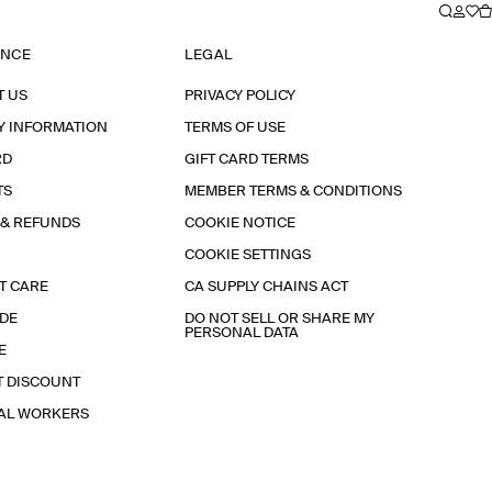
ANCE
LEGAL
T US
PRIVACY POLICY
Y INFORMATION
TERMS OF USE
RD
GIFT CARD TERMS
TS
MEMBER TERMS & CONDITIONS
 & REFUNDS
COOKIE NOTICE
COOKIE SETTINGS
T CARE
CA SUPPLY CHAINS ACT
IDE
DO NOT SELL OR SHARE MY
PERSONAL DATA
E
T DISCOUNT
IAL WORKERS