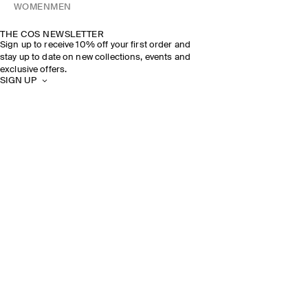
WOMEN
MEN
THE COS NEWSLETTER
Sign up to receive 10% off your first order and
stay up to date on new collections, events and
exclusive offers.
SIGN UP