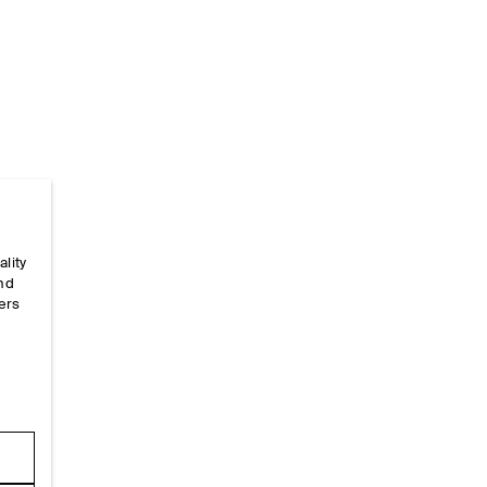
ality
Home
/
Alpha-Size-Guides
/
One Size
and
ers
e