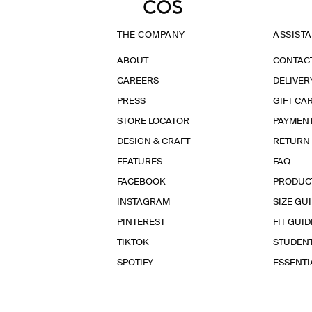
THE COMPANY
ASSIST
ABOUT
CONTAC
CAREERS
DELIVER
PRESS
GIFT CA
STORE LOCATOR
PAYMEN
DESIGN & CRAFT
RETURN
FEATURES
FAQ
FACEBOOK
PRODUC
INSTAGRAM
SIZE GU
PINTEREST
FIT GUID
TIKTOK
STUDEN
SPOTIFY
ESSENT