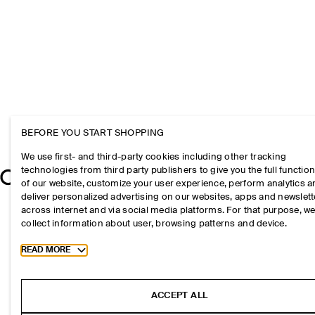
BEFORE YOU START SHOPPING
We use first- and third-party cookies including other tracking
technologies from third party publishers to give you the full function
of our website, customize your user experience, perform analytics 
deliver personalized advertising on our websites, apps and newslett
across internet and via social media platforms. For that purpose, w
collect information about user, browsing patterns and device.
Toggle more cookie information
READ MORE
ACCEPT ALL