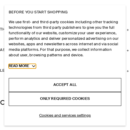
BEFORE YOU START SHOPPING
We use first- and third-party cookies including other tracking
technologies from third party publishers to give you the full
THE COMPANY
functionality of our website, customize your user experience,
perform analytics and deliver personalized advertising on our
websites, apps and newsletters across internet and via social
media platforms. For that purpose, we collect information
ASSISTANCE
about user, browsing patterns and device.
Toggle more cookie information
READ MORE
LEGAL
ACCEPT ALL
ONLY REQUIRED COOKIES
Cookies and services settings