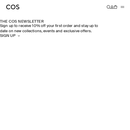
THE COS NEWSLETTER
Sign up to receive 10% off your first order and stay up to
date on new collections, events and exclusive offers.
SIGN UP