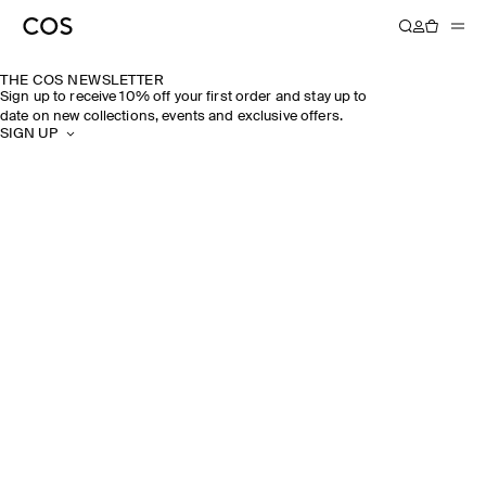
THE COS NEWSLETTER
Sign up to receive 10% off your first order and stay up to
date on new collections, events and exclusive offers.
SIGN UP