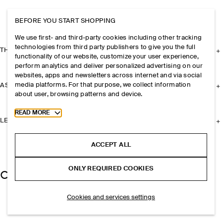
BEFORE YOU START SHOPPING
We use first- and third-party cookies including other tracking
technologies from third party publishers to give you the full
THE COMPANY
functionality of our website, customize your user experience,
perform analytics and deliver personalized advertising on our
websites, apps and newsletters across internet and via social
media platforms. For that purpose, we collect information
ASSISTANCE
about user, browsing patterns and device.
Toggle more cookie information
READ MORE
LEGAL
ACCEPT ALL
ONLY REQUIRED COOKIES
Cookies and services settings