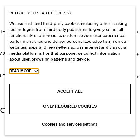
BEFORE YOU START SHOPPING
We use first- and third-party cookies including other tracking
technologies from third party publishers to give you the full
THE COMPANY
functionality of our website, customize your user experience,
perform analytics and deliver personalized advertising on our
websites, apps and newsletters across internet and via social
media platforms. For that purpose, we collect information
ASSISTANCE
about user, browsing patterns and device.
Toggle more cookie information
READ MORE
LEGAL
ACCEPT ALL
ONLY REQUIRED COOKIES
Cookies and services settings