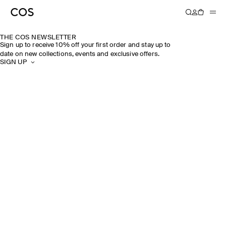
THE COS NEWSLETTER
Sign up to receive 10% off your first order and stay up to
date on new collections, events and exclusive offers.
SIGN UP