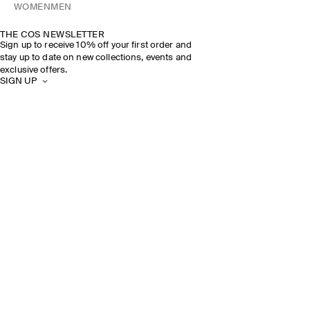
WOMEN
MEN
THE COS NEWSLETTER
Sign up to receive 10% off your first order and
stay up to date on new collections, events and
exclusive offers.
SIGN UP