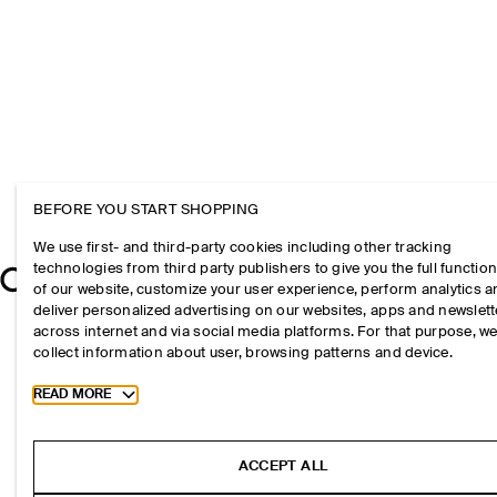
BEFORE YOU START SHOPPING
We use first- and third-party cookies including other tracking
technologies from third party publishers to give you the full function
of our website, customize your user experience, perform analytics 
deliver personalized advertising on our websites, apps and newslett
across internet and via social media platforms. For that purpose, w
collect information about user, browsing patterns and device.
Toggle more cookie information
READ MORE
ACCEPT ALL