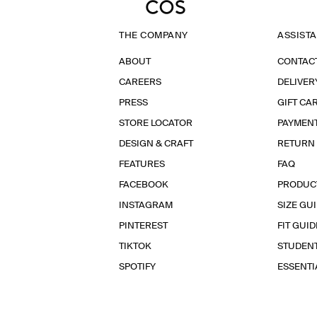
THE COMPANY
ASSIST
ABOUT
CONTAC
CAREERS
DELIVER
PRESS
GIFT CA
STORE LOCATOR
PAYMEN
DESIGN & CRAFT
RETURN
FEATURES
FAQ
FACEBOOK
PRODUC
INSTAGRAM
SIZE GU
PINTEREST
FIT GUID
TIKTOK
STUDEN
SPOTIFY
ESSENT