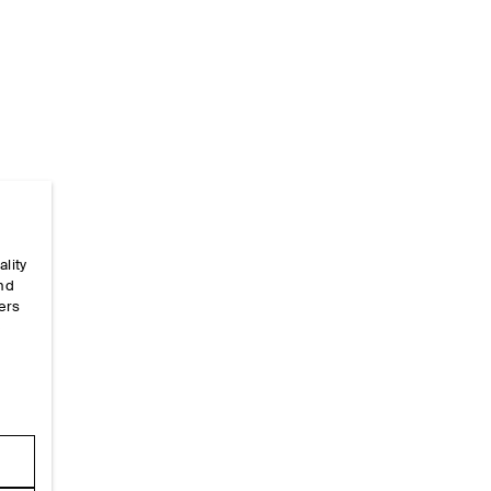
ality
Home
/
_looks
/
Ss26 Runway Looks
/
Ss26look16
and
ers
e