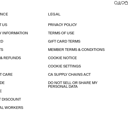
ANCE
LEGAL
T US
PRIVACY POLICY
Y INFORMATION
TERMS OF USE
RD
GIFT CARD TERMS
TS
MEMBER TERMS & CONDITIONS
 & REFUNDS
COOKIE NOTICE
COOKIE SETTINGS
T CARE
CA SUPPLY CHAINS ACT
IDE
DO NOT SELL OR SHARE MY
PERSONAL DATA
E
T DISCOUNT
IAL WORKERS