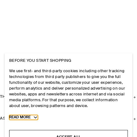
BEFORE YOU START SHOPPING
We use first- and third-party cookies including other tracking
technologies from third party publishers to give you the full
functionality of our website, customize your user experience,
perform analytics and deliver personalized advertising on our
websites, apps and newsletters across internet and via social
THE COMPANY
media platforms. For that purpose, we collect information
about user, browsing patterns and device.
Toggle more cookie information
READ MORE
ASSISTANCE