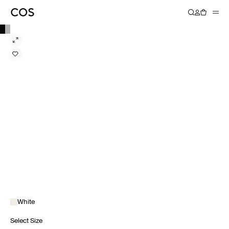
White
Select Size