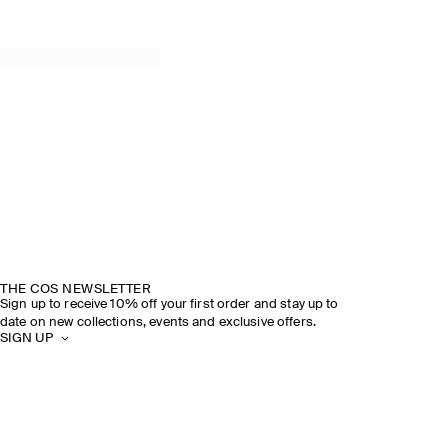
THE COS NEWSLETTER
Sign up to receive 10% off your first order and stay up to
date on new collections, events and exclusive offers.
SIGN UP