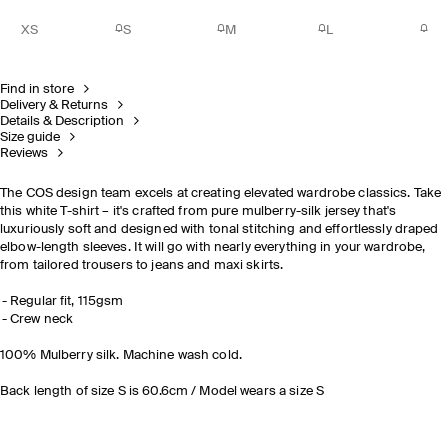
XS
S
M
L
Find in store
Delivery & Returns
Details & Description
Size guide
Reviews
The COS design team excels at creating elevated wardrobe classics. Take
this white T-shirt – it's crafted from pure mulberry-silk jersey that's
luxuriously soft and designed with tonal stitching and effortlessly draped
elbow-length sleeves. It will go with nearly everything in your wardrobe,
from tailored trousers to jeans and maxi skirts.
Regular fit, 115gsm
Crew neck
100% Mulberry silk. Machine wash cold.
Back length of size S is 60.6cm / Model wears a size S