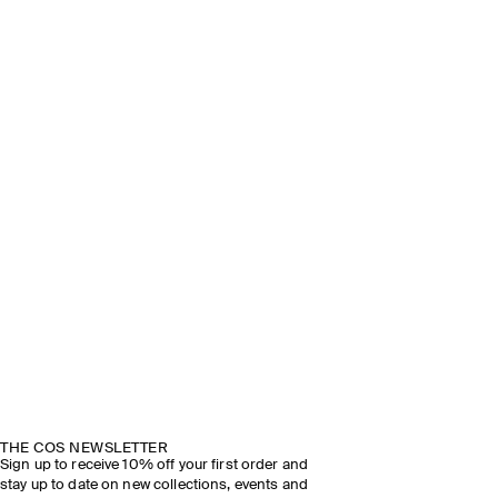
THE COS NEWSLETTER
Sign up to receive 10% off your first order and
stay up to date on new collections, events and