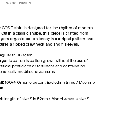
WOMEN
MEN
 COS T-shirt is designed for the rhythm of modern
e. Cut in a classic shape, this piece is crafted from
gsm organic-cotton jersey in a striped pattern and
tures a ribbed crew neck and short sleeves.
egular fit, 160gsm
rganic cotton is cotton grown without the use of
rtificial pesticides or fertilisers and contains no
enetically modified organisms
ll: 100% Organic cotton. Excluding trims / Machine
sh
k length of size S is 52cm / Model wears a size S