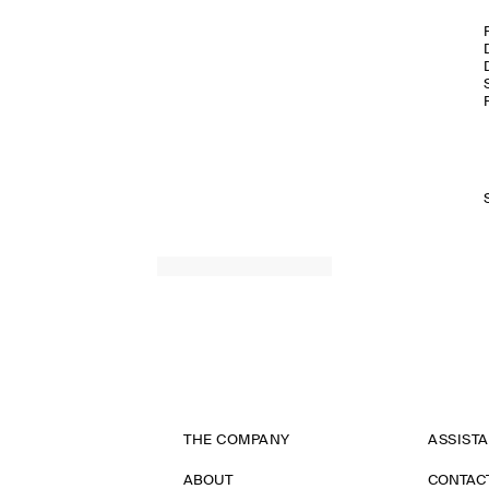
THE COMPANY
ASSIST
ABOUT
CONTAC