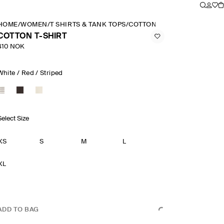
HOME
/
WOMEN
/
T SHIRTS & TANK TOPS
/
COTTON T SHIRT
COTTON T-SHIRT
410 NOK
White / Red / Striped
Select Size
XS
S
M
L
XL
ADD TO BAG