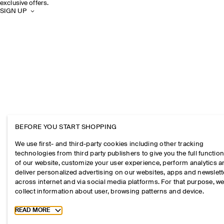
exclusive offers.
SIGN UP
BEFORE YOU START SHOPPING
We use first- and third-party cookies including other tracking
technologies from third party publishers to give you the full function
of our website, customize your user experience, perform analytics 
deliver personalized advertising on our websites, apps and newslett
across internet and via social media platforms. For that purpose, w
collect information about user, browsing patterns and device.
Toggle more cookie information
READ MORE