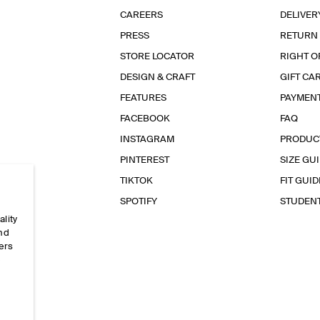
CAREERS
DELIVER
PRESS
RETURN
STORE LOCATOR
RIGHT O
DESIGN & CRAFT
GIFT CA
FEATURES
PAYMEN
FACEBOOK
FAQ
INSTAGRAM
PRODUC
PINTEREST
SIZE GU
TIKTOK
FIT GUID
SPOTIFY
STUDEN
ality
and
ers
e