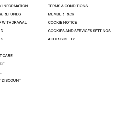
Y INFORMATION
TERMS & CONDITIONS
 & REFUNDS
MEMBER T&Cs
F WITHDRAWAL
COOKIE NOTICE
RD
COOKIES AND SERVICES SETTINGS
TS
ACCESSIBILITY
T CARE
IDE
E
T DISCOUNT