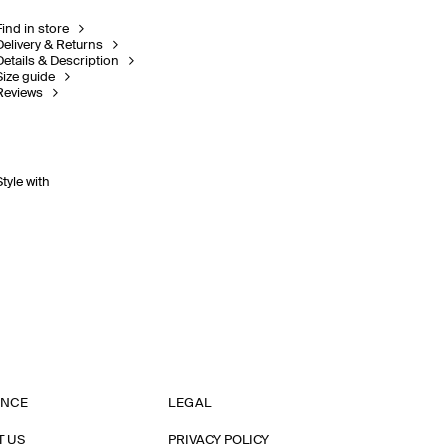
Find in store
Delivery & Returns
Details & Description
Size guide
Reviews
Style with
ANCE
LEGAL
T US
PRIVACY POLICY