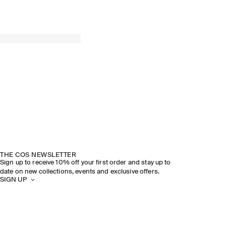
THE COS NEWSLETTER
Sign up to receive 10% off your first order and stay up to
date on new collections, events and exclusive offers.
SIGN UP