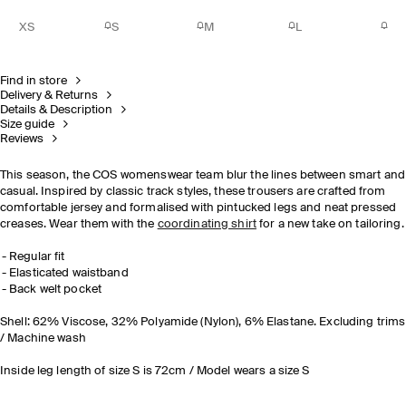
XS
S
M
L
Find in store
Delivery & Returns
Details & Description
Size guide
Reviews
This season, the COS womenswear team blur the lines between smart and
casual. Inspired by classic track styles, these trousers are crafted from
comfortable jersey and formalised with pintucked legs and neat pressed
creases. Wear them with the
coordinating shirt
for a new take on tailoring.
Regular fit
Elasticated waistband
Back welt pocket
Shell: 62% Viscose, 32% Polyamide (Nylon), 6% Elastane. Excluding trims
/ Machine wash
Inside leg length of size S is 72cm / Model wears a size S