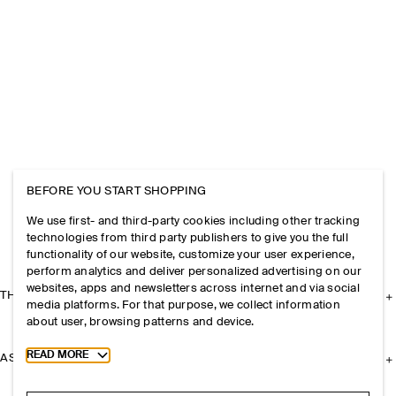
BEFORE YOU START SHOPPING
We use first- and third-party cookies including other tracking
technologies from third party publishers to give you the full
functionality of our website, customize your user experience,
perform analytics and deliver personalized advertising on our
websites, apps and newsletters across internet and via social
THE COMPANY
media platforms. For that purpose, we collect information
about user, browsing patterns and device.
Toggle more cookie information
READ MORE
ASSISTANCE