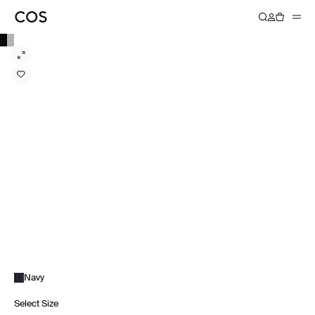
Navy
Select Size