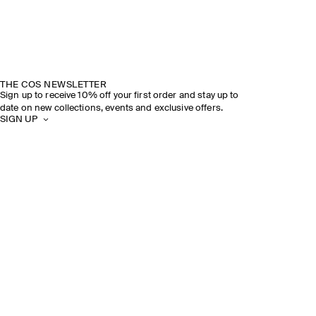
THE COS NEWSLETTER
Sign up to receive 10% off your first order and stay up to
date on new collections, events and exclusive offers.
SIGN UP