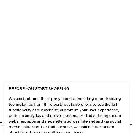
BEFORE YOU START SHOPPING
We use first- and third-party cookies including other tracking
technologies from third party publishers to give you the full
functionality of our website, customize your user experience,
perform analytics and deliver personalized advertising on our
websites, apps and newsletters across internet and via social
THE COMPANY
media platforms. For that purpose, we collect information
about user, browsing patterns and device.