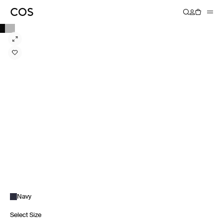
Navy
Select Size