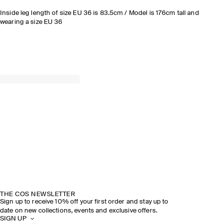
Inside leg length of size EU 36 is 83.5cm / Model is 176cm tall and
wearing a size EU 36
THE COS NEWSLETTER
Sign up to receive 10% off your first order and stay up to
date on new collections, events and exclusive offers.
SIGN UP