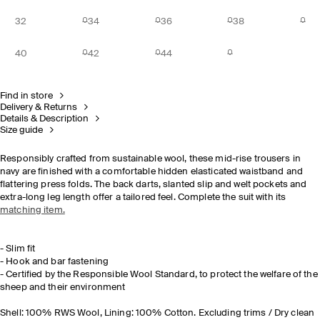
32
34
36
38
40
42
44
Find in store
Delivery & Returns
Details & Description
Size guide
Responsibly crafted from sustainable wool, these mid-rise trousers in
navy are finished with a comfortable hidden elasticated waistband and
flattering press folds. The back darts, slanted slip and welt pockets and
extra-long leg length offer a tailored feel. Complete the suit with its
matching item.
- Slim fit
- Hook and bar fastening
- Certified by the Responsible Wool Standard, to protect the welfare of the
sheep and their environment
Shell: 100% RWS Wool, Lining: 100% Cotton. Excluding trims / Dry clean