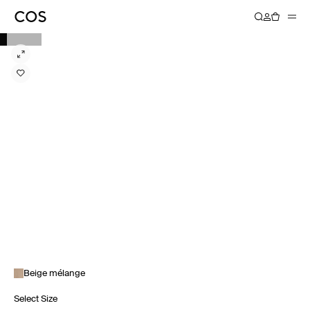
Beige mélange
Select Size