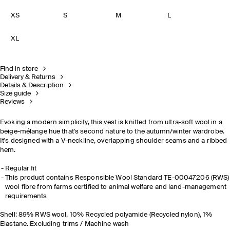
XS
S
M
L
XL
Find in store
Delivery & Returns
Details & Description
Size guide
Reviews
Evoking a modern simplicity, this vest is knitted from ultra-soft wool in a
beige-mélange hue that's second nature to the autumn/winter wardrobe.
It's designed with a V-neckline, overlapping shoulder seams and a ribbed
hem.
Regular fit
This product contains Responsible Wool Standard TE-00047206 (RWS)
wool fibre from farms certified to animal welfare and land-management
requirements
Shell: 89% RWS wool, 10% Recycled polyamide (Recycled nylon), 1%
Elastane. Excluding trims / Machine wash