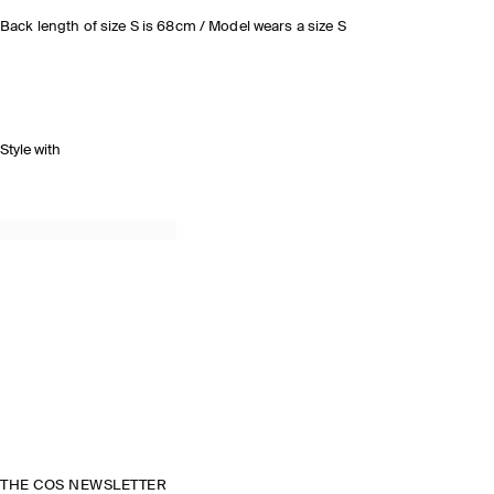
Back length of size S is 68cm / Model wears a size S
Style with
THE COS NEWSLETTER