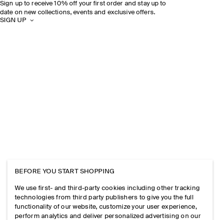
Sign up to receive 10% off your first order and stay up to
date on new collections, events and exclusive offers.
SIGN UP
BEFORE YOU START SHOPPING
We use first- and third-party cookies including other tracking
technologies from third party publishers to give you the full
functionality of our website, customize your user experience,
perform analytics and deliver personalized advertising on our