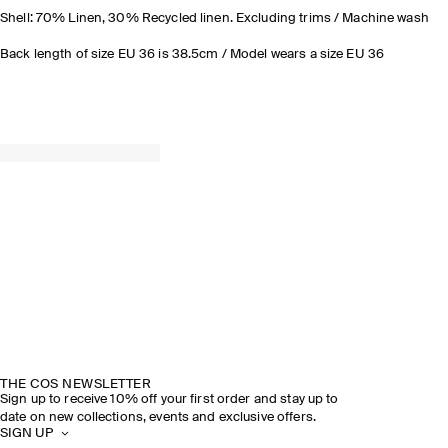
Shell: 70% Linen, 30% Recycled linen. Excluding trims / Machine wash
Back length of size EU 36 is 38.5cm / Model wears a size EU 36
THE COS NEWSLETTER
Sign up to receive 10% off your first order and stay up to
date on new collections, events and exclusive offers.
SIGN UP