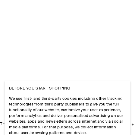
BEFORE YOU START SHOPPING
We use first- and third-party cookies including other tracking
technologies from third party publishers to give you the full
functionality of our website, customize your user experience,
perform analytics and deliver personalized advertising on our
websites, apps and newsletters across internet and via social
THE COMPANY
media platforms. For that purpose, we collect information
about user, browsing patterns and device.