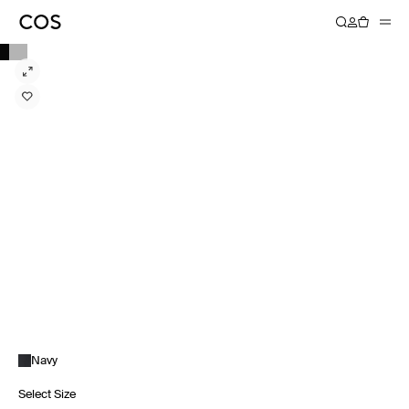
Navy
Select Size