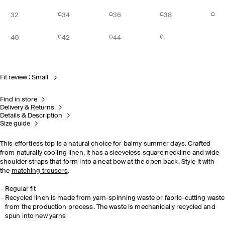
32
34
36
38
40
42
44
Fit review : Small
Find in store
Delivery & Returns
Details & Description
Size guide
This effortless top is a natural choice for balmy summer days. Crafted
from naturally cooling linen, it has a sleeveless square neckline and wide
shoulder straps that form into a neat bow at the open back. Style it with
the
matching trousers
.
Regular fit
Recycled linen is made from yarn-spinning waste or fabric-cutting waste
from the production process. The waste is mechanically recycled and
spun into new yarns