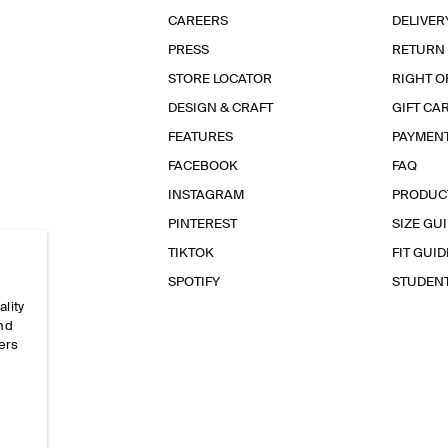
CAREERS
DELIVER
PRESS
RETURN
STORE LOCATOR
RIGHT O
DESIGN & CRAFT
GIFT CA
FEATURES
PAYMEN
FACEBOOK
FAQ
INSTAGRAM
PRODUC
PINTEREST
SIZE GU
TIKTOK
FIT GUID
SPOTIFY
STUDEN
ality
and
ers
e