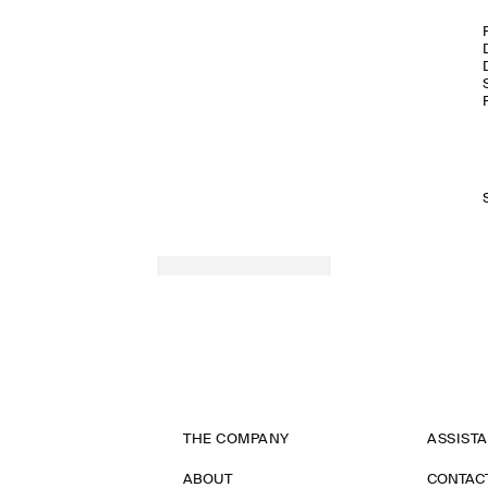
THE COMPANY
ASSIST
ABOUT
CONTAC