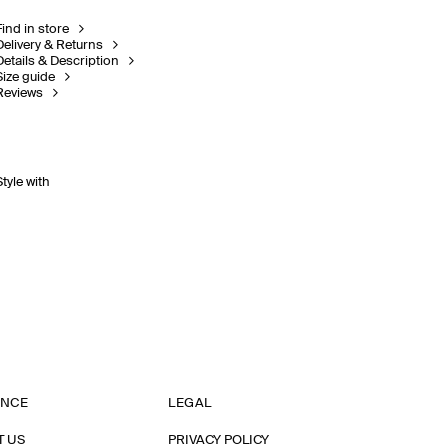
Find in store
Delivery & Returns
Details & Description
Size guide
Reviews
Style with
ANCE
LEGAL
T US
PRIVACY POLICY