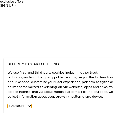
exclusive offers.
SIGN UP
BEFORE YOU START SHOPPING
We use first- and third-party cookies including other tracking
technologies from third party publishers to give you the full function
of our website, customize your user experience, perform analytics 
deliver personalized advertising on our websites, apps and newslett
across internet and via social media platforms. For that purpose, w
collect information about user, browsing patterns and device.
Toggle more cookie information
READ MORE