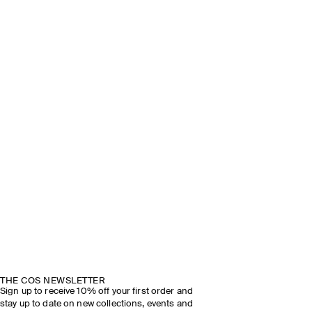
THE COS NEWSLETTER
Sign up to receive 10% off your first order and
stay up to date on new collections, events and