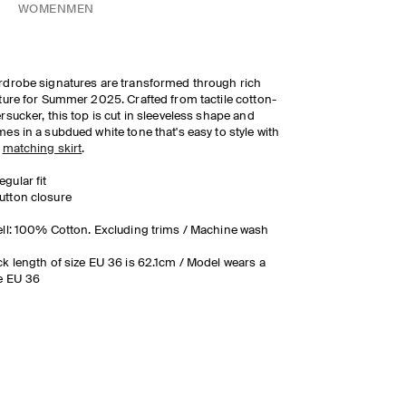
WOMEN
MEN
drobe signatures are transformed through rich
ture for Summer 2025. Crafted from tactile cotton-
rsucker, this top is cut in sleeveless shape and
es in a subdued white tone that's easy to style with
e
matching skirt
.
egular fit
utton closure
ll: 100% Cotton. Excluding trims / Machine wash
k length of size EU 36 is 62.1cm / Model wears a
e EU 36