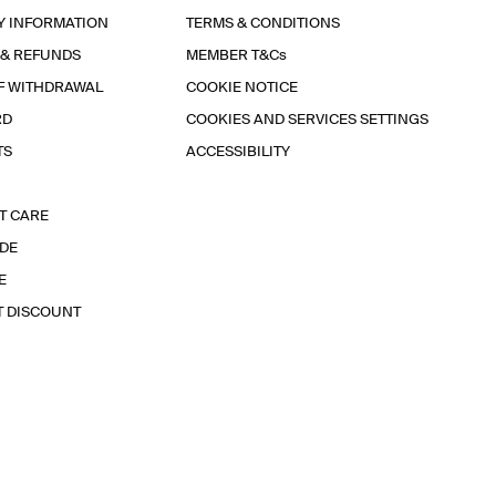
Y INFORMATION
TERMS & CONDITIONS
 & REFUNDS
MEMBER T&Cs
F WITHDRAWAL
COOKIE NOTICE
RD
COOKIES AND SERVICES SETTINGS
TS
ACCESSIBILITY
T CARE
IDE
E
T DISCOUNT