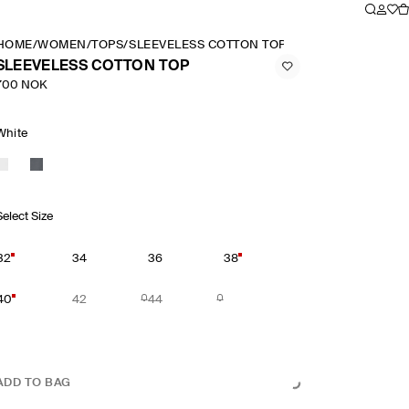
HOME
/
WOMEN
/
TOPS
/
SLEEVELESS COTTON TOP
SLEEVELESS COTTON TOP
700 NOK
White
Select Size
32
34
36
38
40
42
44
ADD TO BAG