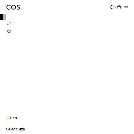
Ecru
Select Size