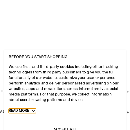
BEFORE YOU START SHOPPING
We use first- and third-party cookies including other tracking
technologies from third party publishers to give you the full
functionality of our website, customize your user experience,
perform analytics and deliver personalized advertising on our
websites, apps and newsletters across internet and via social
THE COMPANY
media platforms. For that purpose, we collect information
about user, browsing patterns and device.
Toggle more cookie information
READ MORE
ASSISTANCE
ACCEPT ALL