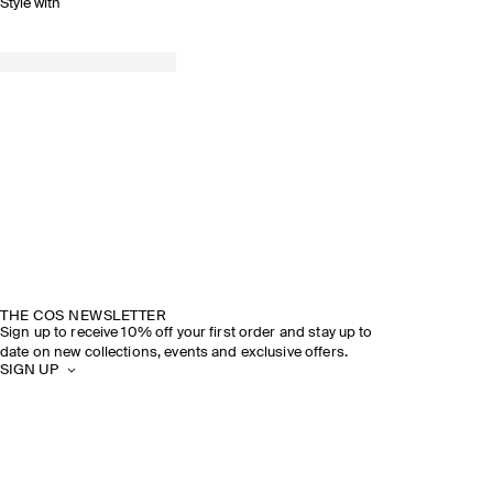
Style with
THE COS NEWSLETTER
Sign up to receive 10% off your first order and stay up to
date on new collections, events and exclusive offers.
SIGN UP