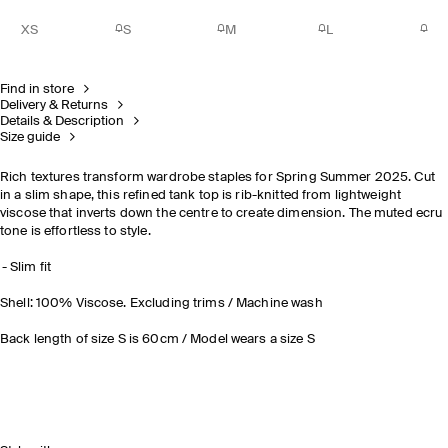
XS
S
M
L
Find in store
Delivery & Returns
Details & Description
Size guide
Rich textures transform wardrobe staples for Spring Summer 2025. Cut
in a slim shape, this refined tank top is rib-knitted from lightweight
viscose that inverts down the centre to create dimension. The muted ecru
tone is effortless to style.
Slim fit
Shell: 100% Viscose. Excluding trims / Machine wash
Back length of size S is 60cm / Model wears a size S