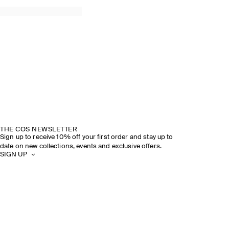
THE COS NEWSLETTER
Sign up to receive 10% off your first order and stay up to
date on new collections, events and exclusive offers.
SIGN UP