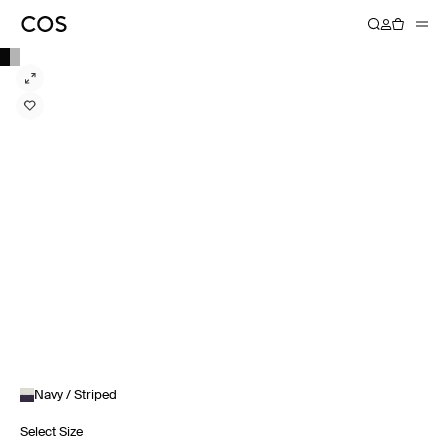
Navy / Striped
Select Size