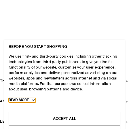
BEFORE YOU START SHOPPING
We use first- and third-party cookies including other tracking
technologies from third party publishers to give you the full
functionality of our website, customize your user experience,
perform analytics and deliver personalized advertising on our
websites, apps and newsletters across internet and via social
THE COMPANY
media platforms. For that purpose, we collect information
about user, browsing patterns and device.
Toggle more cookie information
READ MORE
ASSISTANCE
ACCEPT ALL
LEGAL