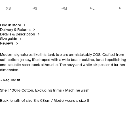
XS
S
M
L
Find in store
Delivery & Returns
Details & Description
Size guide
Reviews
Modern signatures
like this tank top are unmistakably COS. Crafted from
soft cotton-jersey, it's shaped with a wide boat neckline, tonal topstitching
and a subtle racer back silhouette. The navy and white stripes lend further
dimension.
Regular fit
Shell: 100% Cotton. Excluding trims / Machine wash
Back length of size S is 63cm / Model wears a size S