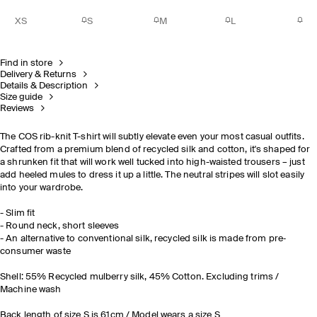
XS
S
M
L
Find in store
Delivery & Returns
Details & Description
Size guide
Reviews
The COS rib-knit T-shirt will subtly elevate even your most casual outfits.
Crafted from a premium blend of recycled silk and cotton, it's shaped for
a shrunken fit that will work well tucked into high-waisted trousers – just
add heeled mules to dress it up a little. The neutral stripes will slot easily
into your wardrobe.
- Slim fit
- Round neck, short sleeves
- An alternative to conventional silk, recycled silk is made from pre‐
consumer waste
Shell: 55% Recycled mulberry silk, 45% Cotton. Excluding trims /
Machine wash
Back length of size S is 61cm / Model wears a size S