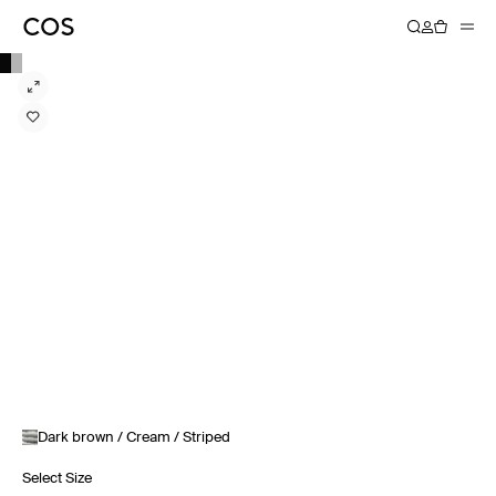
Dark brown / Cream / Striped
Select Size