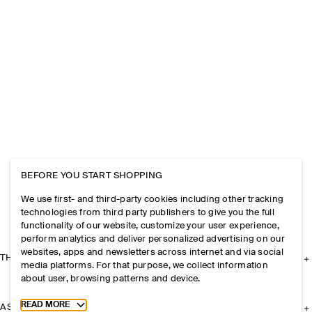
BEFORE YOU START SHOPPING
We use first- and third-party cookies including other tracking
technologies from third party publishers to give you the full
functionality of our website, customize your user experience,
perform analytics and deliver personalized advertising on our
websites, apps and newsletters across internet and via social
THE COMPANY
media platforms. For that purpose, we collect information
about user, browsing patterns and device.
Toggle more cookie information
READ MORE
ASSISTANCE