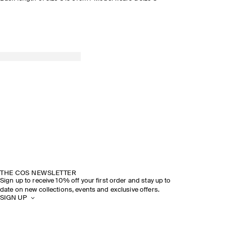
THE COS NEWSLETTER
Sign up to receive 10% off your first order and stay up to
date on new collections, events and exclusive offers.
SIGN UP