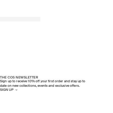
THE COS NEWSLETTER
Sign up to receive 10% off your first order and stay up to
date on new collections, events and exclusive offers.
SIGN UP