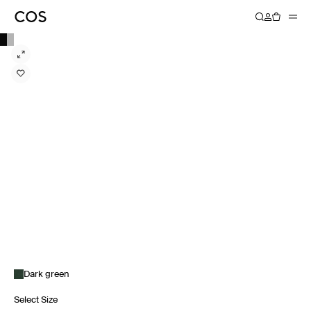
Dark green
Select Size