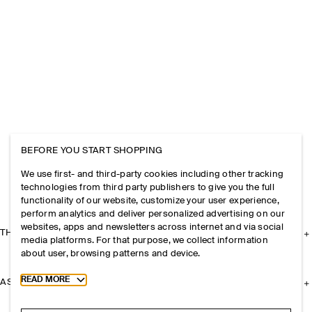
BEFORE YOU START SHOPPING
We use first- and third-party cookies including other tracking
technologies from third party publishers to give you the full
functionality of our website, customize your user experience,
perform analytics and deliver personalized advertising on our
websites, apps and newsletters across internet and via social
THE COMPANY
media platforms. For that purpose, we collect information
about user, browsing patterns and device.
Toggle more cookie information
READ MORE
ASSISTANCE