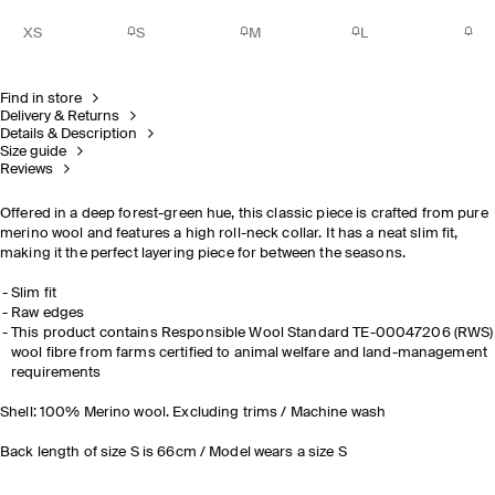
XS
S
M
L
Find in store
Delivery & Returns
Details & Description
Size guide
Reviews
Offered in a deep forest-green hue, this classic piece is crafted from pure
merino wool and features a high roll-neck collar. It has a neat slim fit,
making it the perfect layering piece for between the seasons.
Slim fit
Raw edges
This product contains Responsible Wool Standard TE-00047206 (RWS)
wool fibre from farms certified to animal welfare and land-management
requirements
Shell: 100% Merino wool. Excluding trims / Machine wash
Back length of size S is 66cm / Model wears a size S