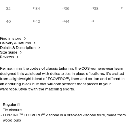
32
34
36
38
40
42
44
Find in store
Delivery & Returns
Details & Description
Size guide
Reviews
Reimagining the codes of classic tailoring, the COS womenswear team
designed this waistcoat with delicate ties in place of buttons. It's crafted
from a lightweight blend of
ECOVERO™, linen and cotton and offered in
an enduring black hue that will complement most pieces in your
wardrobe.
Style it with the
matching shorts
.
Regular fit
Tie closure
LENZING™ ECOVERO™ viscose is a branded viscose fibre, made from
wood pulp