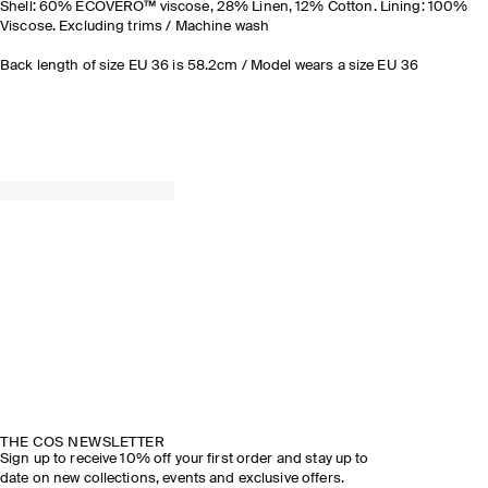
Shell: 60% ECOVERO™ viscose, 28% Linen, 12% Cotton. Lining: 100%
Viscose. Excluding trims / Machine wash
Back length of size EU 36 is 58.2cm / Model wears a size EU 36
THE COS NEWSLETTER
Sign up to receive 10% off your first order and stay up to
date on new collections, events and exclusive offers.