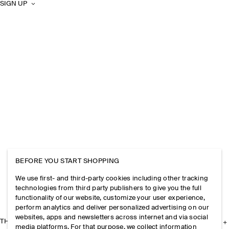
SIGN UP
BEFORE YOU START SHOPPING
We use first- and third-party cookies including other tracking
technologies from third party publishers to give you the full
functionality of our website, customize your user experience,
perform analytics and deliver personalized advertising on our
websites, apps and newsletters across internet and via social
THE COMPANY
media platforms. For that purpose, we collect information