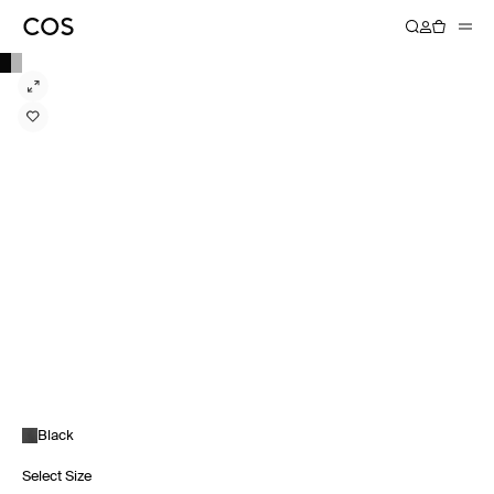
Black
Select Size